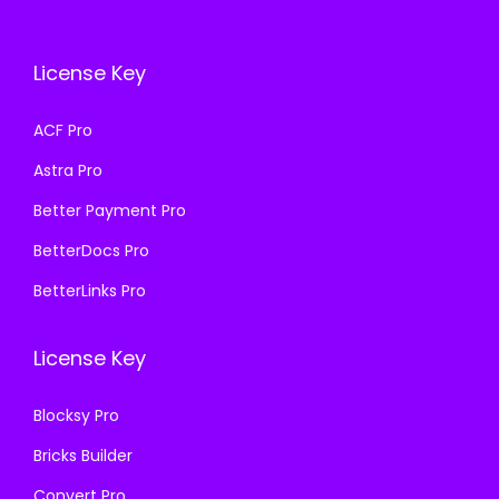
c
e
e
i
e
i
w
s
License Key
w
s
a
:
a
:
s
₹
ACF Pro
s
₹
:
1
Astra Pro
:
1
₹
9
₹
9
Better Payment Pro
5
9
5
9
0
.
BetterDocs Pro
0
.
0
0
BetterLinks Pro
0
0
.
0
.
0
0
.
License Key
0
.
0
0
.
Blocksy Pro
.
Bricks Builder
Convert Pro