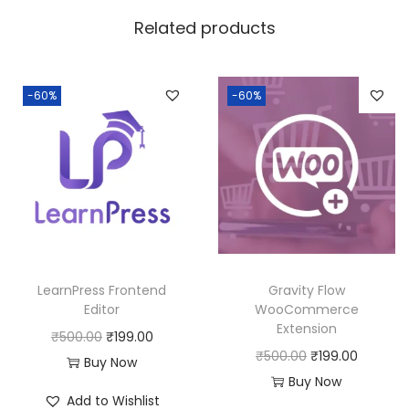
w
s
Related products
a
:
s
:
1
-60%
-60%
8
2
0
5
.
0
0
.
0
0
.
0
LearnPress Frontend
Gravity Flow
.
Editor
WooCommerce
Extension
O
C
₹
500.00
₹
199.00
O
C
₹
500.00
₹
199.00
r
u
Buy Now
r
u
Buy Now
i
r
Add to Wishlist
i
r