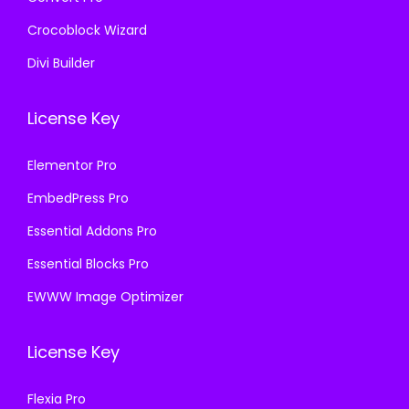
Crocoblock Wizard
Divi Builder
License Key
Elementor Pro
EmbedPress Pro
Essential Addons Pro
Essential Blocks Pro
EWWW Image Optimizer
License Key
Flexia Pro