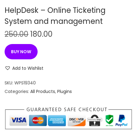
n
HelpDesk – Online Ticketing
System and management
O
C
250.00
180.00
r
u
i
r
BUY NOW
g
r
i
e
Add to Wishlist
n
n
SKU:
WPS19340
a
t
Categories:
All Products
,
Plugins
l
p
p
r
r
i
i
c
c
e
e
i