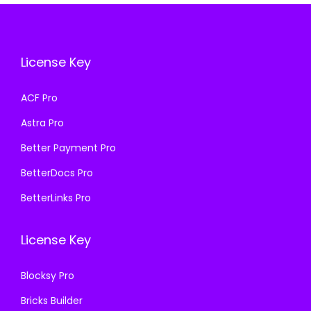
i
c
c
e
c
e
e
i
e
i
w
s
License Key
w
s
a
:
a
:
s
₹
ACF Pro
s
₹
:
1
Astra Pro
:
1
₹
9
₹
9
Better Payment Pro
5
9
5
9
0
.
BetterDocs Pro
0
.
0
0
BetterLinks Pro
0
0
.
0
.
0
0
.
License Key
0
.
0
0
.
Blocksy Pro
.
Bricks Builder