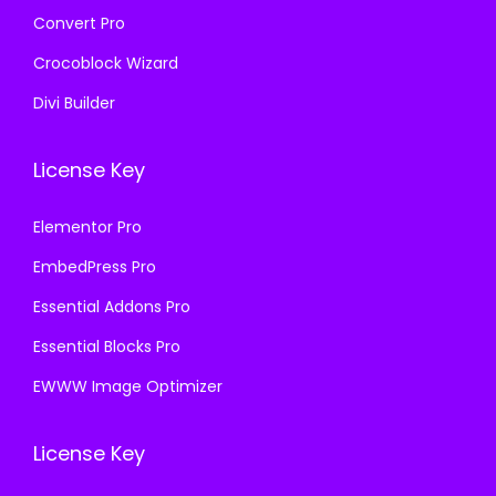
Convert Pro
Crocoblock Wizard
Divi Builder
License Key
Elementor Pro
EmbedPress Pro
Essential Addons Pro
Essential Blocks Pro
EWWW Image Optimizer
License Key