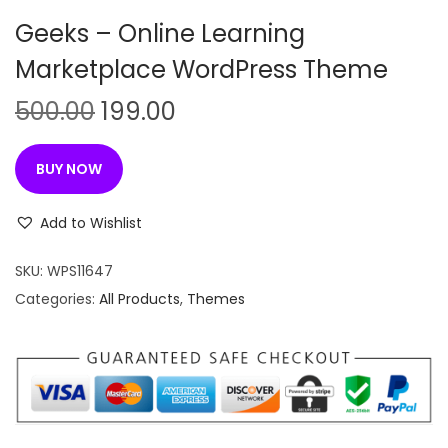
n
Geeks – Online Learning
Marketplace WordPress Theme
O
C
500.00
199.00
r
u
i
r
BUY NOW
g
r
i
e
Add to Wishlist
n
n
SKU:
WPS11647
a
t
Categories:
All Products
,
Themes
l
p
p
r
r
i
i
c
c
e
e
i