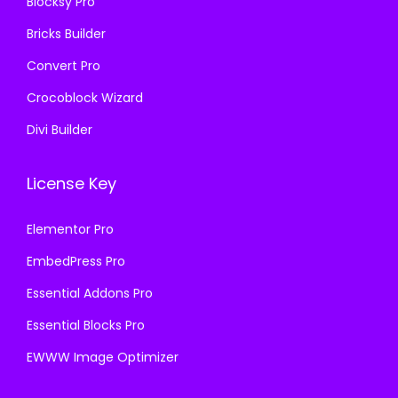
Blocksy Pro
.
.
Bricks Builder
Convert Pro
Crocoblock Wizard
Divi Builder
License Key
Elementor Pro
EmbedPress Pro
Essential Addons Pro
Essential Blocks Pro
EWWW Image Optimizer