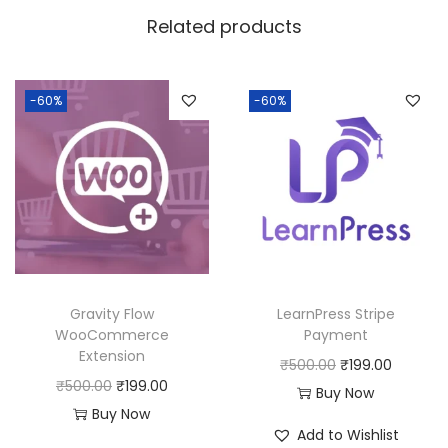
w
s
Related products
a
:
s
:
1
-60%
-60%
8
2
0
5
.
0
0
.
0
0
.
0
Gravity Flow
LearnPress Stripe
.
WooCommerce
Payment
Extension
O
C
₹
500.00
₹
199.00
O
C
₹
500.00
₹
199.00
r
u
Buy Now
r
u
Buy Now
i
r
Add to Wishlist
i
r