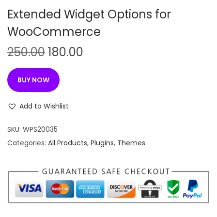
n
Extended Widget Options for
WooCommerce
O
C
250.00
180.00
r
u
i
r
BUY NOW
g
r
i
e
Add to Wishlist
n
n
SKU:
WPS20035
a
t
Categories:
All Products
,
Plugins
,
Themes
l
p
p
r
r
i
i
c
c
e
e
i