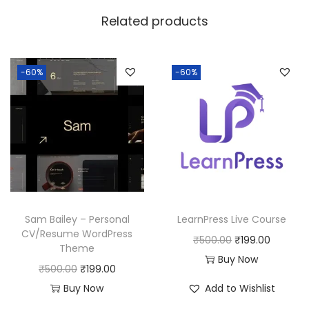
w
s
Related products
a
:
s
:
1
-60%
-60%
8
2
0
5
.
0
0
.
0
0
.
0
Sam Bailey – Personal
LearnPress Live Course
.
CV/Resume WordPress
O
C
₹
500.00
₹
199.00
Theme
r
u
Buy Now
O
C
₹
500.00
₹
199.00
i
r
r
u
Buy Now
Add to Wishlist
g
r
i
r