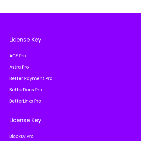
e
i
.
r
i
w
s
i
c
a
:
c
e
s
₹
e
i
License Key
:
1
w
s
₹
9
a
:
ACF Pro
5
9
s
₹
Astra Pro
0
.
:
1
0
0
₹
9
Better Payment Pro
.
0
5
9
BetterDocs Pro
0
.
0
.
BetterLinks Pro
0
0
0
.
.
0
License Key
0
.
0
Blocksy Pro
.