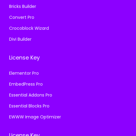
Bricks Builder
Convert Pro
Crocoblock Wizard
Divi Builder
License Key
Elementor Pro
EmbedPress Pro
Essential Addons Pro
Essential Blocks Pro
EWWW Image Optimizer
License Key