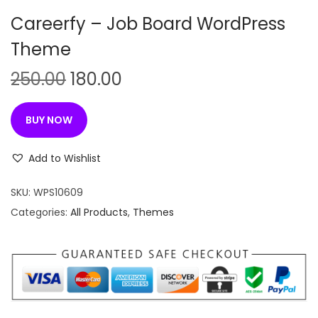
n
Careerfy – Job Board WordPress
Theme
O
C
250.00
180.00
r
u
i
r
BUY NOW
g
r
i
e
Add to Wishlist
n
n
SKU:
WPS10609
a
t
Categories:
All Products
,
Themes
l
p
p
r
r
i
i
c
c
e
e
i