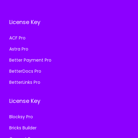
c
e
c
e
e
i
e
i
w
s
License Key
w
s
a
:
a
:
s
₹
ACF Pro
s
₹
:
1
Astra Pro
:
1
₹
9
₹
9
Better Payment Pro
5
9
5
9
0
.
BetterDocs Pro
0
.
0
0
BetterLinks Pro
0
0
.
0
.
0
0
.
License Key
0
.
0
0
.
Blocksy Pro
.
Bricks Builder