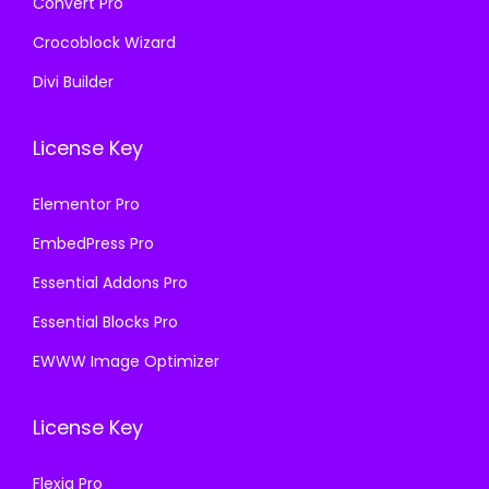
Convert Pro
Crocoblock Wizard
Divi Builder
License Key
Elementor Pro
EmbedPress Pro
Essential Addons Pro
Essential Blocks Pro
EWWW Image Optimizer
License Key
Flexia Pro