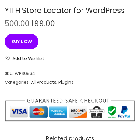
n
YITH Store Locator for WordPress
O
C
500.00
199.00
r
u
i
r
BUY NOW
g
r
i
e
Add to Wishlist
n
n
SKU:
WPS6834
a
t
Categories:
All Products
,
Plugins
l
p
p
r
r
i
i
c
c
e
e
i
w
s
Related products