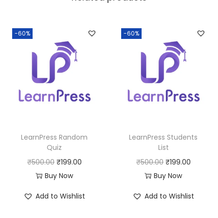
a
:
s
:
1
-60%
-60%
9
5
9
0
.
0
0
.
0
0
.
0
LearnPress Random
LearnPress Students
.
Quiz
List
O
C
O
C
₹
500.00
₹
199.00
₹
500.00
₹
199.00
r
u
r
u
Buy Now
Buy Now
i
r
i
r
Add to Wishlist
Add to Wishlist
g
r
g
r
i
e
i
e