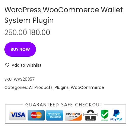
n
WordPress WooCommerce Wallet
System Plugin
O
C
250.00
180.00
r
u
i
r
BUY NOW
g
r
i
e
Add to Wishlist
n
n
SKU:
WPS20357
a
t
Categories:
All Products
,
Plugins
,
WooCommerce
l
p
p
r
r
i
i
c
c
e
e
i