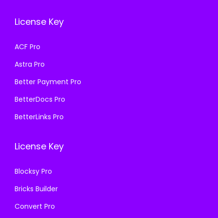
e
i
e
i
License Key
w
s
w
s
a
:
a
:
ACF Pro
s
₹
s
₹
Astra Pro
:
1
:
1
₹
9
₹
9
Better Payment Pro
5
9
5
9
BetterDocs Pro
0
.
0
.
BetterLinks Pro
0
0
0
0
.
0
.
0
License Key
0
.
0
.
0
0
Blocksy Pro
.
.
Bricks Builder
Convert Pro