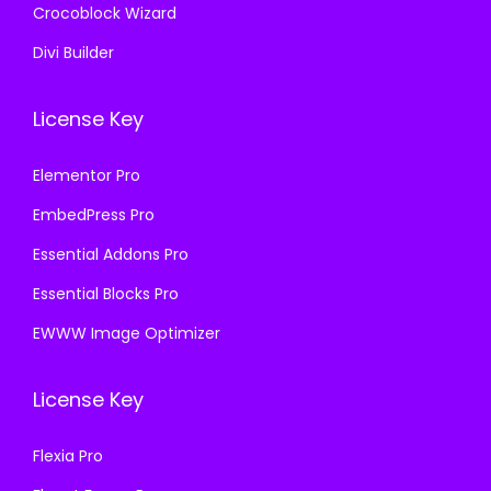
Crocoblock Wizard
Divi Builder
License Key
Elementor Pro
EmbedPress Pro
Essential Addons Pro
Essential Blocks Pro
EWWW Image Optimizer
License Key
Flexia Pro