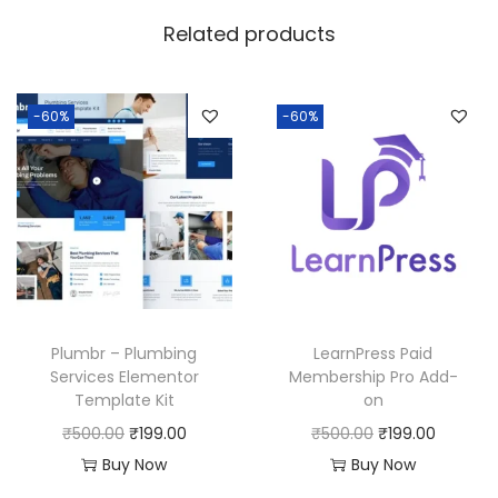
w
s
Related products
a
:
s
:
1
-60%
-60%
8
2
0
5
.
0
0
.
0
0
.
0
Plumbr – Plumbing
LearnPress Paid
.
Services Elementor
Membership Pro Add-
Template Kit
on
O
C
O
C
₹
500.00
₹
199.00
₹
500.00
₹
199.00
r
u
r
u
Buy Now
Buy Now
i
r
i
r