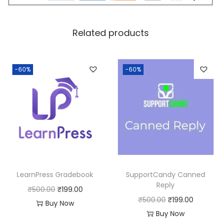
c
e
e
i
w
s
Related products
a
:
s
:
1
-60%
-60%
8
2
0
5
.
0
0
.
0
0
.
0
LearnPress Gradebook
SupportCandy Canned
.
Reply
O
C
₹
500.00
₹
199.00
O
C
₹
500.00
₹
199.00
r
u
Buy Now
r
u
Buy Now
i
r