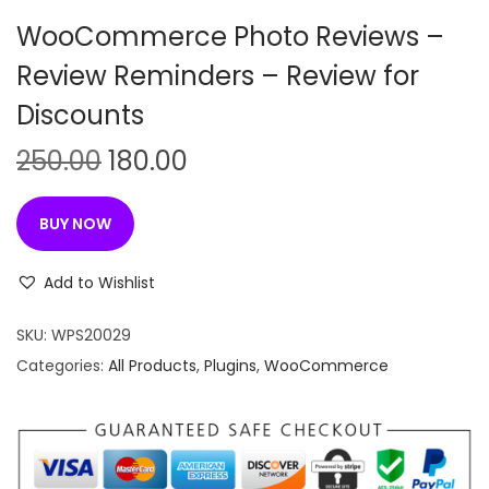
n
WooCommerce Photo Reviews –
Review Reminders – Review for
Discounts
O
C
250.00
180.00
r
u
i
r
BUY NOW
g
r
i
e
Add to Wishlist
n
n
SKU:
WPS20029
a
t
Categories:
All Products
,
Plugins
,
WooCommerce
l
p
p
r
r
i
i
c