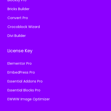
.
.
Bricks Builder
Convert Pro
Crocoblock Wizard
Divi Builder
License Key
Elementor Pro
EmbedPress Pro
Essential Addons Pro
Essential Blocks Pro
EWWW Image Optimizer