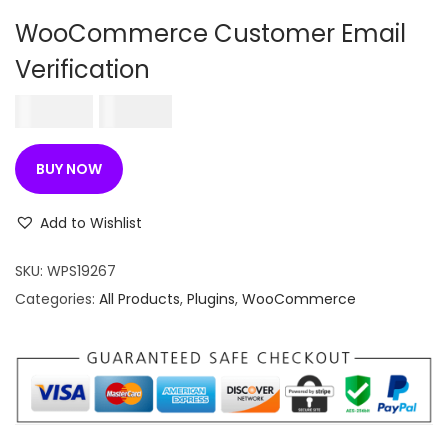
n
WooCommerce Customer Email
Verification
O
C
250.00
180.00
r
u
i
r
BUY NOW
g
r
i
e
Add to Wishlist
n
n
SKU:
WPS19267
a
t
Categories:
All Products
,
Plugins
,
WooCommerce
l
p
p
r
r
i
i
c
c
e
e
i