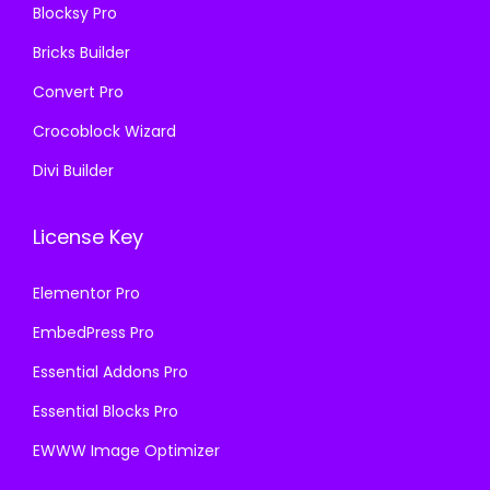
.
Blocksy Pro
.
Bricks Builder
Convert Pro
Crocoblock Wizard
Divi Builder
License Key
Elementor Pro
EmbedPress Pro
Essential Addons Pro
Essential Blocks Pro
EWWW Image Optimizer