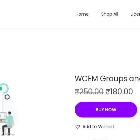
Home
Shop All
Lice
WCFM Groups and
O
C
₹
250.00
₹
180.00
r
u
i
r
BUY NOW
g
r
i
e
Add to Wishlist
n
n