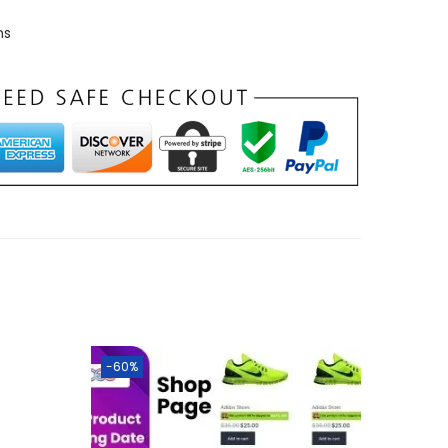
ns
-60%