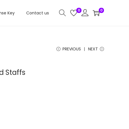
0
0
nse Key
Contact us
PREVIOUS
NEXT
 Staffs