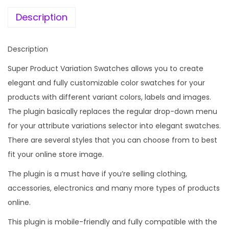
e
i
c
w
s
Description
t
a
:
V
s
Description
a
:
1
r
Super Product Variation Swatches allows you to create
9
i
elegant and fully customizable color swatches for your
1
9
a
products with different variant colors, labels and images.
,
.
t
The plugin basically replaces the regular drop-down menu
5
0
i
for your attribute variations selector into elegant swatches.
9
0
o
There are several styles that you can choose from to best
6
.
n
fit your online store image.
.
S
0
The plugin is a must have if you’re selling clothing,
w
0
accessories, electronics and many more types of products
a
.
online.
t
This plugin is mobile-friendly and fully compatible with the
c