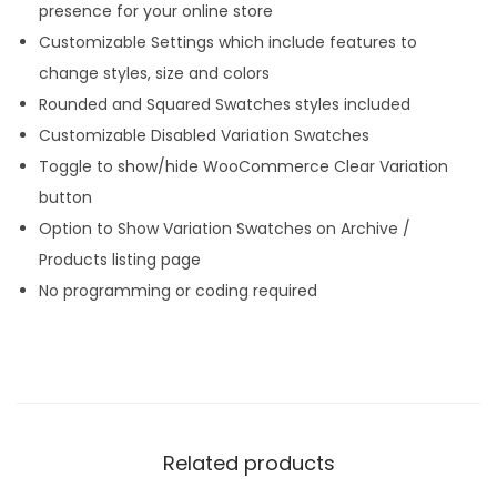
presence for your online store
Customizable Settings which include features to
change styles, size and colors
Rounded and Squared Swatches styles included
Customizable Disabled Variation Swatches
Toggle to show/hide WooCommerce Clear Variation
button
Option to Show Variation Swatches on Archive /
Products listing page
No programming or coding required
Related products