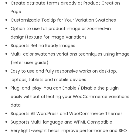
Create attribute terms directly at Product Creation
e
Page
q
Customizable Tooltip for Your Variation Swatches
u
Option to use full product image or zoomed-in
a
design/texture for Image Variations
n
Supports Retina Ready Images
t
Multi-color swatches variations techniques using image
i
(refer user guide)
t
Easy to use and fully responsive works on desktop,
y
laptops, tablets and mobile devices
Plug-and-play! You can Enable / Disable the plugin
easily without affecting your WooCommerce variations
data
Supports All WordPress and WooCommerce Themes
Supports Multi-language and WPML Compatible
Very light-weight helps improve performance and SEO