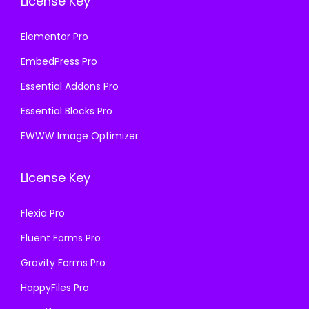
License Key
Elementor Pro
EmbedPress Pro
Essential Addons Pro
Essential Blocks Pro
EWWW Image Optimizer
License Key
Flexia Pro
Fluent Forms Pro
Gravity Forms Pro
HappyFiles Pro