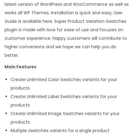
latest version of WordPress and WooCommerce as well as
h
works all WP Themes. Installation is quick and easy, User
e
Guide is available here. Super Product Variation Swatches
s
plugin is made with love for ease of use and focuses on
f
customer experience. Happy customers will contribute to
o
higher conversions and we hope we can help you do
r
better.
W
o
Main Features
o
Create Unlimited Color Swatches variants for your
C
products
o
Create Unlimited Label Swatches variants for your
m
products
m
Create Unlimited Image Swatches variants for your
e
products
r
Multiple swatches variants for a single product
c