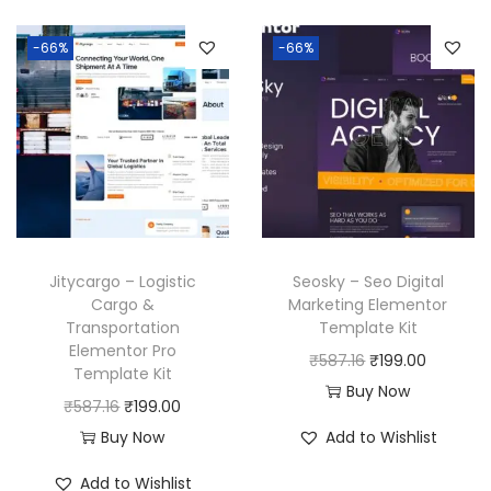
-66%
-66%
Jitycargo – Logistic
Seosky – Seo Digital
Cargo &
Marketing Elementor
Transportation
Template Kit
Elementor Pro
O
C
₹
587.16
₹
199.00
Template Kit
r
u
Buy Now
O
C
₹
587.16
₹
199.00
i
r
r
u
Buy Now
Add to Wishlist
g
r
i
r
i
e
Add to Wishlist