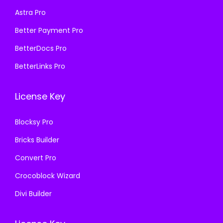
s
₹
:
1
Astra Pro
:
1
₹
9
₹
9
Better Payment Pro
5
9
5
9
8
.
BetterDocs Pro
8
.
7
0
BetterLinks Pro
7
0
.
0
.
0
1
.
License Key
1
.
6
6
.
Blocksy Pro
.
Bricks Builder
Convert Pro
Crocoblock Wizard
Divi Builder