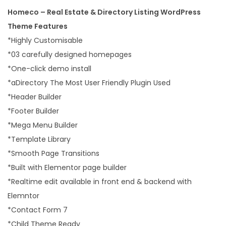
Homeco – Real Estate & Directory Listing WordPress
Theme Features
*Highly Customisable
*03 carefully designed homepages
*One-click demo install
*aDirectory The Most User Friendly Plugin Used
*Header Builder
*Footer Builder
*Mega Menu Builder
*Template Library
*Smooth Page Transitions
*Built with Elementor page builder
*Realtime edit available in front end & backend with
Elemntor
*Contact Form 7
*Child Theme Ready