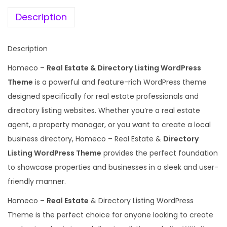
e
i
l
w
s
Description
E
a
:
s
s
Description
t
:
1
a
Homeco –
Real Estate & Directory Listing WordPress
9
t
Theme
is a powerful and feature-rich WordPress theme
5
9
e
designed specifically for real estate professionals and
8
.
L
directory listing websites. Whether you’re a real estate
7
0
i
agent, a property manager, or you want to create a local
.
0
s
business directory, Homeco – Real Estate &
Directory
1
.
t
Listing WordPress Theme
provides the perfect foundation
6
i
to showcase properties and businesses in a sleek and user-
.
n
friendly manner.
g
Homeco –
Real Estate
& Directory Listing WordPress
T
Theme is the perfect choice for anyone looking to create
h