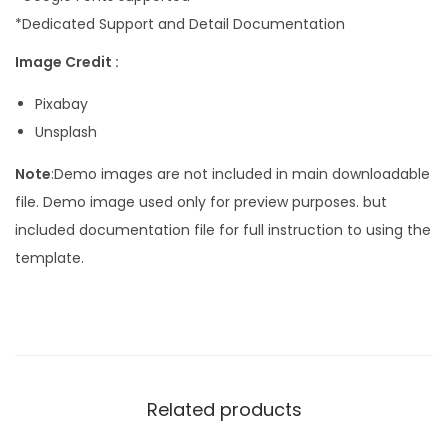
*Dedicated Support and Detail Documentation
Image Credit :
Pixabay
Unsplash
Note
:Demo images are not included in main downloadable
file. Demo image used only for preview purposes. but
included documentation file for full instruction to using the
template.
Related products