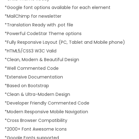
*Google font options available for each element
*MailChimp for newsletter
*Translation Ready with .pot file
*Powerful CodeStar Theme options
*Fully Responsive Layout (PC, Tablet and Mobile phone)
*HTML5/CSS3 W3C Valid
*Clean, Modern & Beautiful Design
*Well Commented Code
*Extensive Documentation
*Based on Bootstrap
*Clean & Ultra-Modern Design
*Developer Friendly Commented Code
*Modern Responsive Mobile Navigation
*Cross Browser Compatibility
*2000+ Font Awesome Icons
*Google Fonts supported