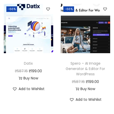
-66%
-66%
Datix
Spero – AI Image
Generator & Editor For
O
C
₹
587.16
₹
199.00
WordPress
r
u
Buy Now
O
C
₹
587.16
₹
199.00
i
r
r
u
Add to Wishlist
Buy Now
g
r
i
r
i
e
Add to Wishlist
g
r
n
n
i
e
a
t