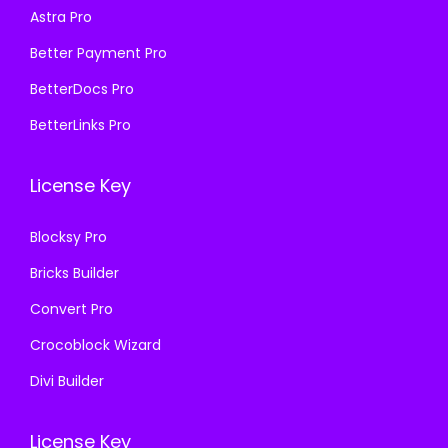
Astra Pro
:
1
:
1
₹
9
₹
9
Better Payment Pro
5
9
5
9
BetterDocs Pro
8
.
8
.
BetterLinks Pro
7
0
7
0
.
0
.
0
License Key
1
.
1
.
6
6
Blocksy Pro
.
.
Bricks Builder
Convert Pro
Crocoblock Wizard
Divi Builder
License Key