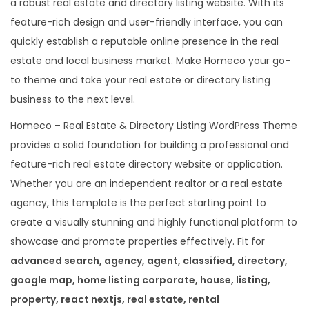
a robust real estate and directory listing website. With its
e
feature-rich design and user-friendly interface, you can
m
quickly establish a reputable online presence in the real
e
estate and local business market. Make Homeco your go-
q
to theme and take your real estate or directory listing
u
business to the next level.
a
Homeco – Real Estate & Directory Listing WordPress Theme
n
provides a solid foundation for building a professional and
t
feature-rich real estate directory website or application.
i
Whether you are an independent realtor or a real estate
t
agency, this template is the perfect starting point to
y
create a visually stunning and highly functional platform to
showcase and promote properties effectively. Fit for
advanced search, agency, agent, classified, directory,
google map, home listing corporate, house, listing,
property, react nextjs, real estate, rental