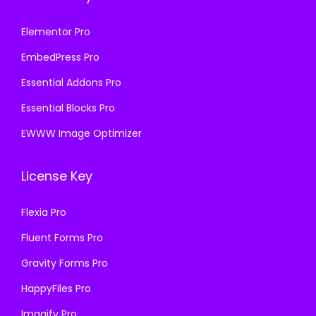
Elementor Pro
EmbedPress Pro
Essential Addons Pro
Essential Blocks Pro
EWWW Image Optimizer
License Key
Flexia Pro
Fluent Forms Pro
Gravity Forms Pro
HappyFiles Pro
Imagify Pro