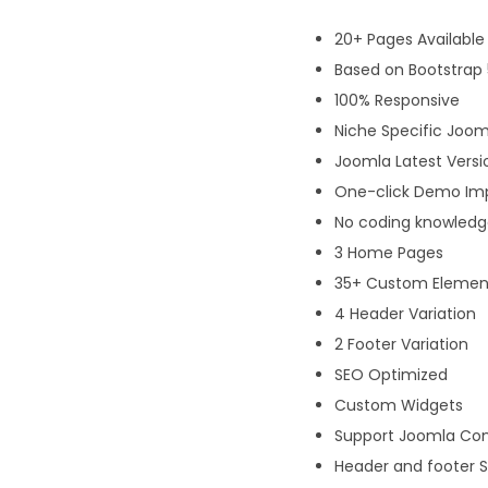
20+ Pages Available
Based on Bootstrap 
100% Responsive
Niche Specific Joo
Joomla Latest Versi
One-click Demo Im
No coding knowledge
3 Home Pages
35+ Custom Elemen
4 Header Variation
2 Footer Variation
SEO Optimized
Custom Widgets
Support Joomla Co
Header and footer S