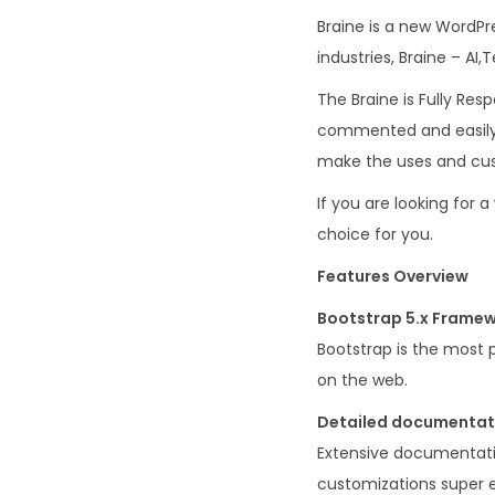
Braine is a new WordPr
industries, Braine – A
The Braine is Fully Resp
commented and easily 
make the uses and cus
If you are looking for 
choice for you.
Features Overview
Bootstrap 5.x Framew
Bootstrap is the most 
on the web.
Detailed documentat
Extensive documentati
customizations super e