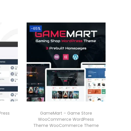
-65%
Press
GameMart – Game Store
WooCommerce WordPress
Theme WooCommerce Theme