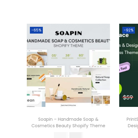
-65%
-92%
Soapin – Handmade Soap &
Print
Cosmetics Beauty Shopify Theme
Des
O
C
570.36
199.00