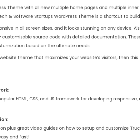
.
0
ess Theme with all new multiple home pages and multiple inner
0
.
I,Tech & Software Startups WordPress Theme is a shortcut to buil
0
onsive in all screen sizes, and it looks stunning on any device. Als
.
customizable source code with detailed documentation. These 
tomization based on the ultimate needs.
a website theme that maximizes your website’s visitors, then this
ork:
popular HTML, CSS, and JS framework for developing responsive, m
ion:
on plus great video guides on how to setup and customize Truck
asy and fast!