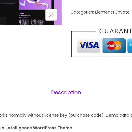
n
n
Categories:
Elements Envato
,
a
t
l
p
p
r
r
i
i
c
c
e
e
i
w
s
a
:
s
₹
Description
:
1
₹
9
7
9
rks normally without license key (purchase code). Demo data 
5
.
icial Intelligence WordPress Theme
6
0