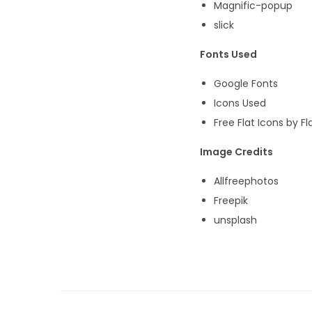
Magnific-popup
slick
Fonts Used
Google Fonts
Icons Used
Free Flat Icons by Fl
Image Credits
Allfreephotos
Freepik
unsplash