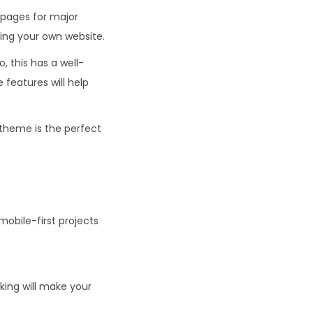
 pages for major
ding your own website.
o, this has a well-
features will help
 theme is the perfect
obile-first projects
ing will make your