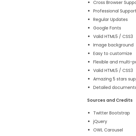
Cross Browser Supp
Professional Suppor
Regular Updates
Google Fonts
Valid HTML5 / CSS3
Image background
Easy to customize
Flexible and multi-
Valid HTML5 / CSS3
Amazing 5 stars sup
Detailed document
Sources and Credits
Twitter Bootstrap
jQuery
OWL Carousel