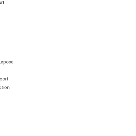
ort
t
purpose
port
ation