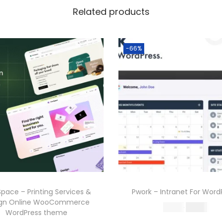
Related products
-66%
Space – Printing Services &
Pwork – Intranet For Word
ign Online WooCommerce
O
C
587.16
199.00
WordPress theme
r
u
Buy Now