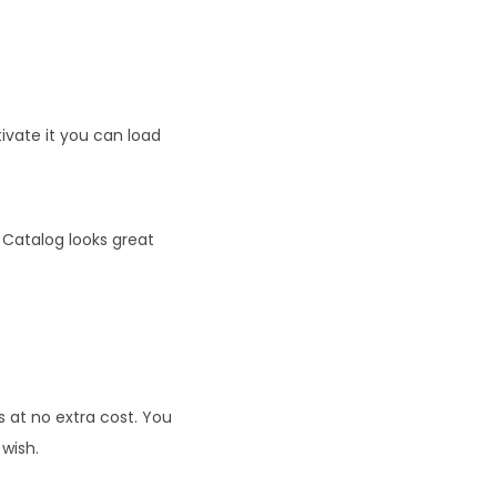
tivate it you can load
 Catalog looks great
at no extra cost. You
 wish.