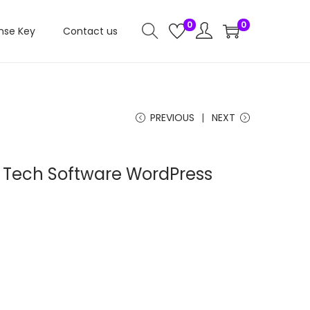
0
0
nse Key
Contact us
PREVIOUS
NEXT
AI Tech Software WordPress