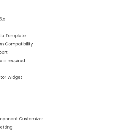
5.x
mla Template
on Compatibility
port
 is required
tor Widget
mponent Customizer
etting