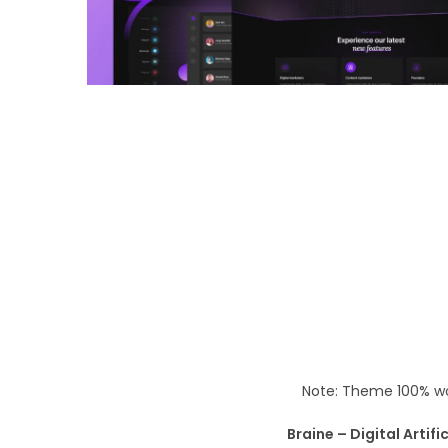
o
n
Note: Theme 100% wo
Braine – Digital Artif