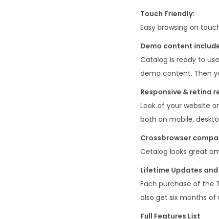
Touch Friendly:
Easy browsing on touch
Demo content includ
Catalog is ready to use
demo content. Then yo
Responsive & retina r
Look of your website o
both on mobile, deskto
Crossbrowser compati
Cetalog looks great am
Lifetime Updates and 
Each purchase of the 
also get six months of 
Full Features List