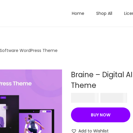
Home
Shop All
Lice
ch Software WordPress Theme
Braine – Digital 
Theme
O
C
₹
756.00
₹
199.00
r
u
i
r
BUY NOW
g
r
i
e
Add to Wishlist