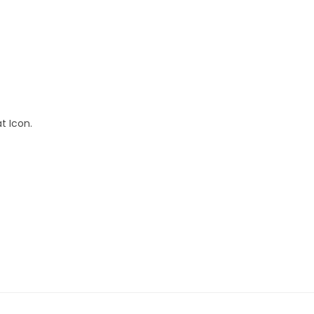
at Icon.