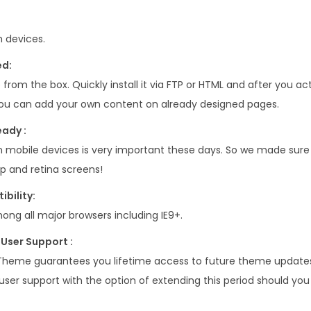
 devices.
ed:
 from the box. Quickly install it via FTP or HTML and after you ac
u can add your own content on already designed pages.
eady :
n mobile devices is very important these days. So we made sure
p and retina screens!
bility:
ong all major browsers including IE9+.
User Support :
Theme guarantees you lifetime access to future theme updates 
user support with the option of extending this period should you