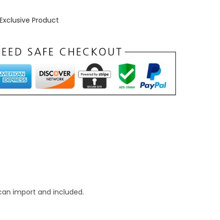
Exclusive Product
can import and included.