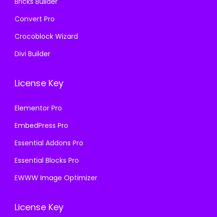
Bricks Builder
Convert Pro
Crocoblock Wizard
Divi Builder
License Key
Elementor Pro
EmbedPress Pro
Essential Addons Pro
Essential Blocks Pro
EWWW Image Optimizer
License Key