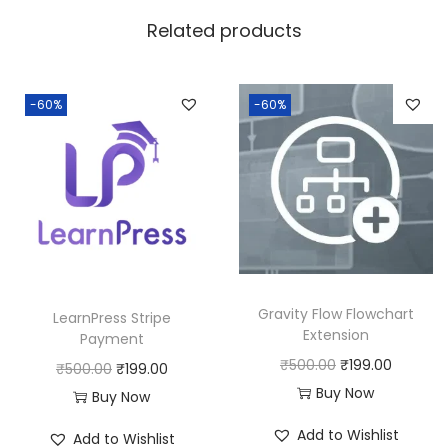
w
s
Related products
a
:
s
:
1
-60%
-60%
8
2
0
5
.
0
0
.
0
0
.
0
Gravity Flow Flowchart
LearnPress Stripe
.
Extension
Payment
O
C
₹
500.00
₹
199.00
O
C
₹
500.00
₹
199.00
r
u
Buy Now
r
u
Buy Now
i
r
i
r
Add to Wishlist
Add to Wishlist