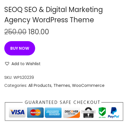
n
SEOQ SEO & Digital Marketing
Agency WordPress Theme
O
C
250.00
180.00
r
u
i
r
BUY NOW
g
r
i
e
Add to Wishlist
n
n
SKU:
WPS20239
a
t
Categories:
All Products
,
Themes
,
WooCommerce
l
p
p
r
r
i
i
c
c
e
e
i