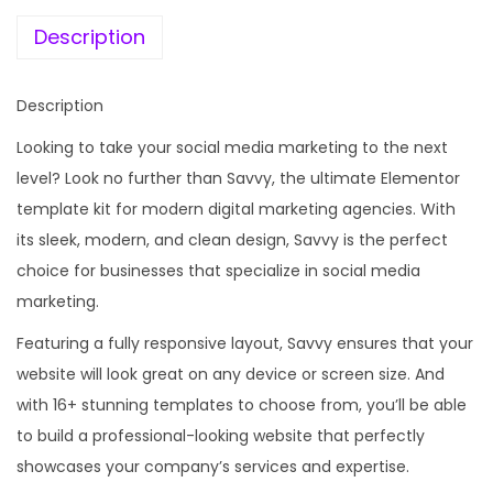
e
i
a
w
s
Description
l
a
:
M
s
Description
e
:
1
d
Looking to take your social media marketing to the next
9
i
level? Look no further than Savvy, the ultimate Elementor
5
9
a
template kit for modern digital marketing agencies. With
8
.
M
its sleek, modern, and clean design, Savvy is the perfect
7
0
a
choice for businesses that specialize in social media
.
0
r
marketing.
1
.
k
6
Featuring a fully responsive layout, Savvy ensures that your
e
.
website will look great on any device or screen size. And
t
with 16+ stunning templates to choose from, you’ll be able
i
to build a professional-looking website that perfectly
n
showcases your company’s services and expertise.
g