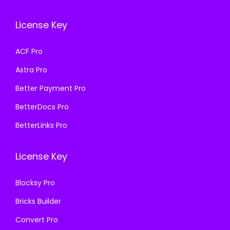
c
e
e
i
e
i
w
s
License Key
w
s
a
:
a
:
s
₹
ACF Pro
s
₹
:
1
Astra Pro
:
1
₹
9
₹
9
Better Payment Pro
5
9
5
9
8
.
BetterDocs Pro
8
.
7
0
BetterLinks Pro
7
0
.
0
.
0
1
.
License Key
1
.
6
6
.
Blocksy Pro
.
Bricks Builder
Convert Pro