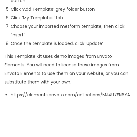
button
Click ‘Add Template’ grey folder button
Click ‘My Templates’ tab
Choose your imported metform template, then click
‘Insert’
Once the template is loaded, click ‘Update’
This Template Kit uses demo images from Envato
Elements. You will need to license these images from
Envato Elements to use them on your website, or you can
substitute them with your own.
https://elements.envato.com/collections/MJ4U7FN6YA