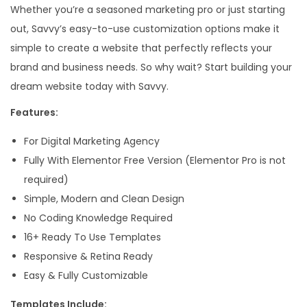
Whether you’re a seasoned marketing pro or just starting
A
out, Savvy’s easy-to-use customization options make it
g
simple to create a website that perfectly reflects your
e
brand and business needs. So why wait? Start building your
n
dream website today with Savvy.
c
y
Features:
E
For Digital Marketing Agency
l
Fully With Elementor Free Version (Elementor Pro is not
e
required)
m
Simple, Modern and Clean Design
e
No Coding Knowledge Required
n
16+ Ready To Use Templates
t
Responsive & Retina Ready
o
Easy & Fully Customizable
r
T
Templates Include: