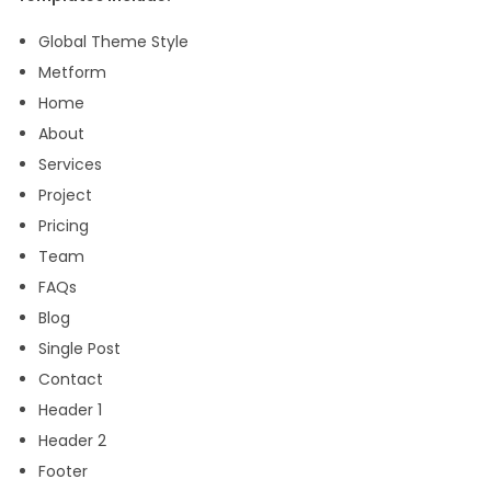
e
Global Theme Style
m
Metform
p
Home
l
About
a
Services
t
Project
e
Pricing
K
Team
i
FAQs
t
Blog
q
Single Post
u
Contact
a
Header 1
n
Header 2
t
Footer
i