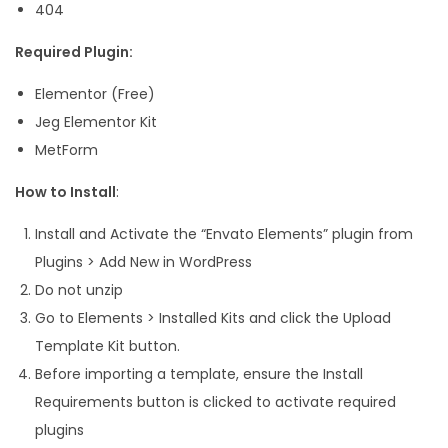
404
t
y
Required Plugin:
Elementor (Free)
Jeg Elementor Kit
MetForm
How to Install
:
Install and Activate the “Envato Elements” plugin from
Plugins > Add New in WordPress
Do not unzip
Go to Elements > Installed Kits and click the Upload
Template Kit button.
Before importing a template, ensure the Install
Requirements button is clicked to activate required
plugins