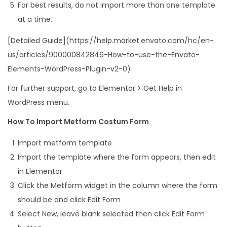
For best results, do not import more than one template
at a time.
[Detailed Guide](https://help.market.envato.com/hc/en-
us/articles/900000842846-How-to-use-the-Envato-
Elements-WordPress-Plugin-v2-0)
For further support, go to Elementor > Get Help in
WordPress menu.
How To Import Metform Costum Form
Import metform template
Import the template where the form appears, then edit
in Elementor
Click the Metform widget in the column where the form
should be and click Edit Form
Select New, leave blank selected then click Edit Form