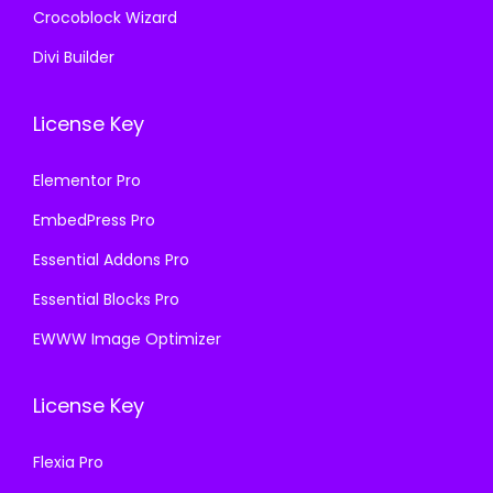
Crocoblock Wizard
Divi Builder
License Key
Elementor Pro
EmbedPress Pro
Essential Addons Pro
Essential Blocks Pro
EWWW Image Optimizer
License Key
Flexia Pro