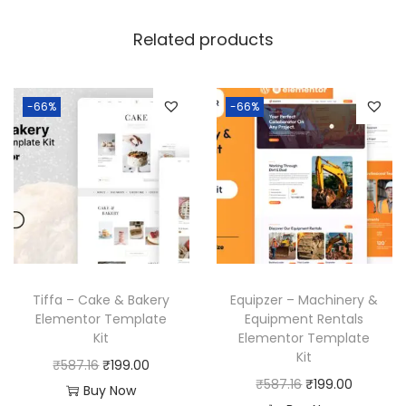
Related products
-66%
-66%
Tiffa – Cake & Bakery
Equipzer – Machinery &
Elementor Template
Equipment Rentals
Kit
Elementor Template
Kit
O
C
₹
587.16
₹
199.00
O
C
₹
587.16
₹
199.00
r
u
Buy Now