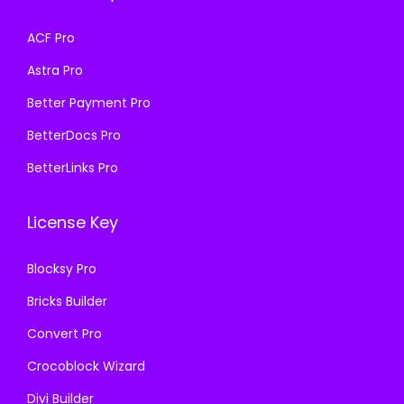
w
s
w
s
a
:
a
:
ACF Pro
s
₹
s
₹
Astra Pro
:
1
:
1
₹
9
₹
9
Better Payment Pro
5
9
5
9
BetterDocs Pro
8
.
8
.
BetterLinks Pro
7
0
7
0
.
0
.
0
License Key
1
.
1
.
6
6
Blocksy Pro
.
.
Bricks Builder
Convert Pro
Crocoblock Wizard
Divi Builder