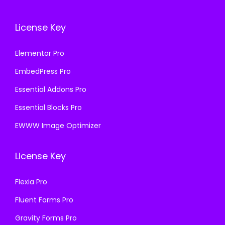
License Key
Elementor Pro
EmbedPress Pro
Essential Addons Pro
Essential Blocks Pro
EWWW Image Optimizer
License Key
Flexia Pro
Fluent Forms Pro
Gravity Forms Pro