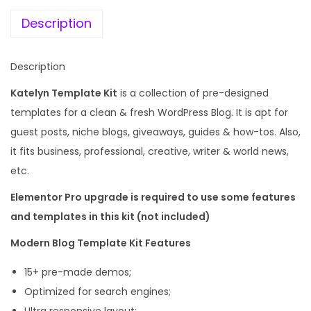
e
i
d
w
s
Description
e
a
:
r
s
Description
n
:
1
B
Katelyn Template Kit
is a collection of pre-designed
9
l
templates for a clean & fresh WordPress Blog. It is apt for
5
9
o
guest posts, niche blogs, giveaways, guides & how-tos. Also,
8
.
g
it fits business, professional, creative, writer & world news,
7
0
T
etc.
.
0
e
1
.
Elementor Pro upgrade is required to use some features
m
6
and templates in this kit (not included)
p
.
Modern Blog Template Kit Features
l
a
15+ pre-made demos;
t
Optimized for search engines;
e
Ultra responsive layout;