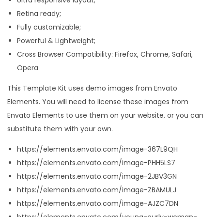
K
Retina ready;
i
Fully customizable;
t
Powerful & Lightweight;
q
Cross Browser Compatibility: Firefox, Chrome, Safari,
u
Opera
a
This Template Kit uses demo images from Envato
n
Elements. You will need to license these images from
t
Envato Elements to use them on your website, or you can
i
substitute them with your own.
t
y
https://elements.envato.com/image-367L9QH
https://elements.envato.com/image-PHH5LS7
https://elements.envato.com/image-2JBV3GN
https://elements.envato.com/image-ZBAMULJ
https://elements.envato.com/image-AJZC7DN
https://elements.envato.com/young-curly-woman-