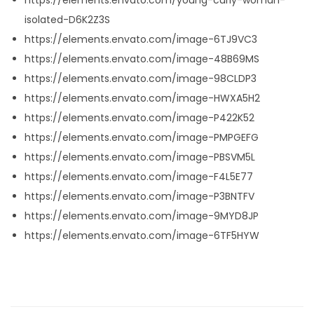
isolated-D6K2Z3S
https://elements.envato.com/image-6TJ9VC3
https://elements.envato.com/image-48B69MS
https://elements.envato.com/image-98CLDP3
https://elements.envato.com/image-HWXA5H2
https://elements.envato.com/image-P422K52
https://elements.envato.com/image-PMPGEFG
https://elements.envato.com/image-PBSVM5L
https://elements.envato.com/image-F4L5E77
https://elements.envato.com/image-P3BNTFV
https://elements.envato.com/image-9MYD8JP
https://elements.envato.com/image-6TF5HYW