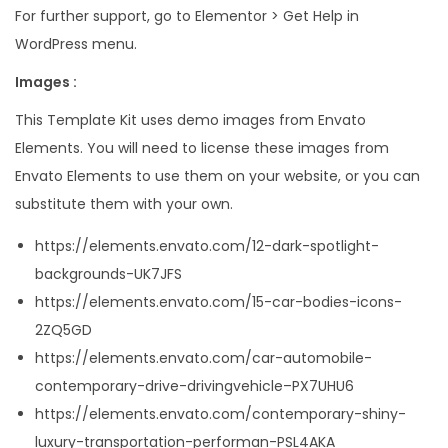
For further support, go to Elementor > Get Help in
WordPress menu.
Images :
This Template Kit uses demo images from Envato
Elements. You will need to license these images from
Envato Elements to use them on your website, or you can
substitute them with your own.
https://elements.envato.com/12-dark-spotlight-
backgrounds-UK7JFS
https://elements.envato.com/15-car-bodies-icons-
2ZQ5GD
https://elements.envato.com/car-automobile-
contemporary-drive-drivingvehicle–PX7UHU6
https://elements.envato.com/contemporary-shiny-
luxury-transportation-performan-PSL4AKA