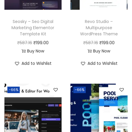
Seosky – Seo Digital
Revo Studio –
Marketing Elementor
Multipurpose
Template Kit
WordPress Theme
O
C
O
C
₹
587.16
₹
199.00
₹
587.16
₹
199.00
r
u
r
u
Buy Now
Buy Now
i
r
i
r
Add to Wishlist
Add to Wishlist
g
r
g
r
i
e
i
e
n
n
n
n
-66%
-66%
a
t
a
t
l
p
l
p
p
r
p
r
r
i
r
i
i
c
i
c