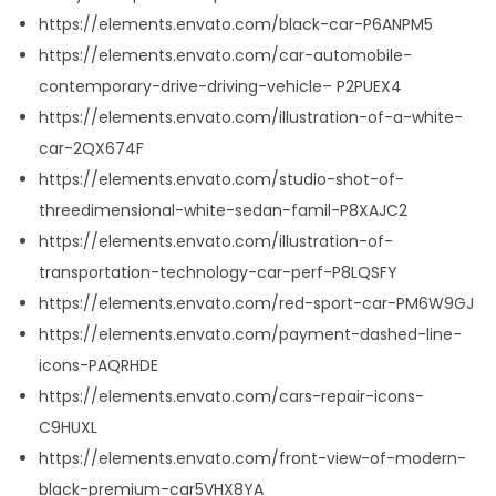
https://elements.envato.com/black-car-P6ANPM5
https://elements.envato.com/car-automobile-
contemporary-drive-driving-vehicle– P2PUEX4
https://elements.envato.com/illustration-of-a-white-
car-2QX674F
https://elements.envato.com/studio-shot-of-
threedimensional-white-sedan-famil-P8XAJC2
https://elements.envato.com/illustration-of-
transportation-technology-car-perf-P8LQSFY
https://elements.envato.com/red-sport-car-PM6W9GJ
https://elements.envato.com/payment-dashed-line-
icons-PAQRHDE
https://elements.envato.com/cars-repair-icons-
C9HUXL
https://elements.envato.com/front-view-of-modern-
black-premium-car5VHX8YA