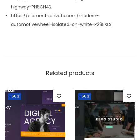
highway-PH8CH42
https://elements.envato.com/modern-
automotivewheel-isolated-on-white-P28EXLS
Related products
-66%
-66%