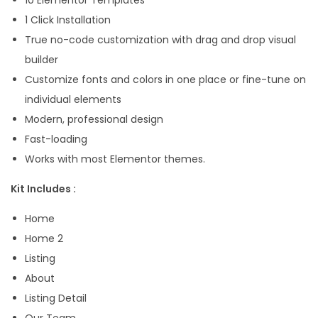
P
1 Click Installation
r
True no-code customization with drag and drop visual
o
builder
T
Customize fonts and colors in one place or fine-tune on
e
individual elements
m
Modern, professional design
p
Fast-loading
l
Works with most Elementor themes.
a
Kit Includes :
t
e
Home
K
Home 2
i
Listing
t
About
q
Listing Detail
u
Our Team