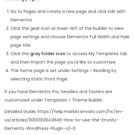
Go to Pages and create a new page and click Edit with
Elementor
Click the gear icon at lower-left of the builder to view
page settings and choose Elementor Full Width and hide
page title
Click the
gray folder icon
to access My Templates tab
and then Import the page you’d like to customize.
The home page is set under Settings > Reading by
selecting Static Front Page.
If you have Elementor Pro, headers and footers are
customized under Templates > Theme Builder.
Detailed Guide: https://help.market.envato.com/hc/en-
us/articles/900000842846-How-to-use-the-Envato-
Elements-WordPress-Plugin-v2-0