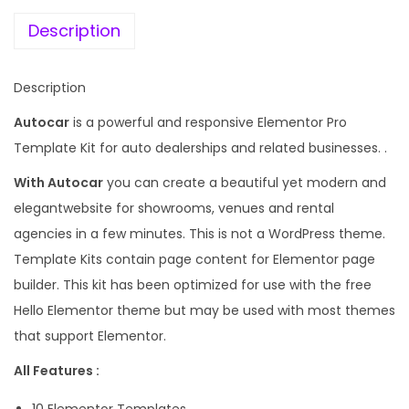
e
i
r
w
s
Description
D
a
:
e
s
Description
a
:
1
l
Autocar
is a powerful and responsive Elementor Pro
9
e
Template Kit for auto dealerships and related businesses. .
5
9
r
8
.
With Autocar
you can create a beautiful yet modern and
E
7
0
elegantwebsite for showrooms, venues and rental
l
.
0
agencies in a few minutes. This is not a WordPress theme.
e
1
.
Template Kits contain page content for Elementor page
m
6
builder. This kit has been optimized for use with the free
e
.
Hello Elementor theme but may be used with most themes
n
that support Elementor.
t
All Features :
o
r
10 Elementor Templates