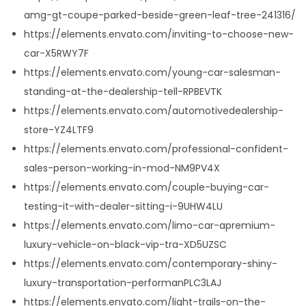
amg-gt-coupe-parked-beside-green-leaf-tree-241316/
https://elements.envato.com/inviting-to-choose-new-
car-X5RWY7F
https://elements.envato.com/young-car-salesman-
standing-at-the-dealership-tell-RPBEVTK
https://elements.envato.com/automotivedealership-
store-YZ4LTF9
https://elements.envato.com/professional-confident-
sales-person-working-in-mod-NM9PV4X
https://elements.envato.com/couple-buying-car-
testing-it-with-dealer-sitting-i-9UHW4LU
https://elements.envato.com/limo-car-apremium-
luxury-vehicle-on-black-vip-tra-XD5UZSC
https://elements.envato.com/contemporary-shiny-
luxury-transportation-performanPLC3LAJ
https://elements.envato.com/light-trails-on-the-