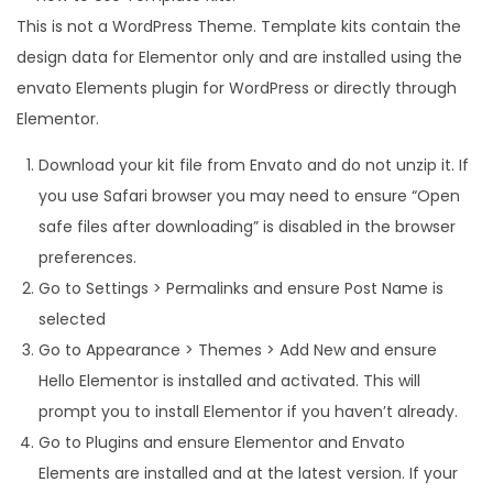
This is not a WordPress Theme. Template kits contain the
design data for Elementor only and are installed using the
envato Elements plugin for WordPress or directly through
Elementor.
Download your kit file from Envato and do not unzip it. If
you use Safari browser you may need to ensure “Open
safe files after downloading” is disabled in the browser
preferences.
Go to Settings > Permalinks and ensure Post Name is
selected
Go to Appearance > Themes > Add New and ensure
Hello Elementor is installed and activated. This will
prompt you to install Elementor if you haven’t already.
Go to Plugins and ensure Elementor and Envato
Elements are installed and at the latest version. If your