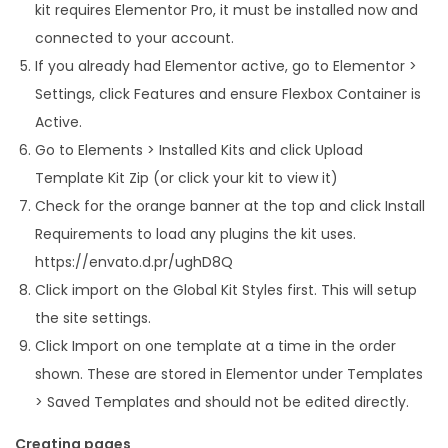
kit requires Elementor Pro, it must be installed now and
connected to your account.
If you already had Elementor active, go to Elementor >
Settings, click Features and ensure Flexbox Container is
Active.
Go to Elements > Installed Kits and click Upload
Template Kit Zip (or click your kit to view it)
Check for the orange banner at the top and click Install
Requirements to load any plugins the kit uses.
https://envato.d.pr/ughD8Q
Click import on the Global Kit Styles first. This will setup
the site settings.
Click Import on one template at a time in the order
shown. These are stored in Elementor under Templates
> Saved Templates and should not be edited directly.
Creating pages