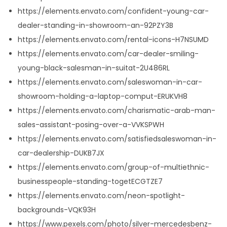
https://elements.envato.com/confident-young-car-
dealer-standing-in-showroom-an-92PZY3B
https://elements.envato.com/rental-icons-H7NSUMD
https://elements.envato.com/car-dealer-smiling-
young-black-salesman-in-suitat-2U486RL
https://elements.envato.com/saleswoman-in-car-
showroom-holding-a-laptop-comput-ERUKVH8
https://elements.envato.com/charismatic-arab-man-
sales-assistant-posing-over-a-VVKSPWH
https://elements.envato.com/satisfiedsaleswoman-in-
car-dealership-DUKB7JX
https://elements.envato.com/group-of-multiethnic-
businesspeople-standing-togetECGTZE7
https://elements.envato.com/neon-spotlight-
backgrounds-VQK93H
https://www.pexels.com/photo/silver-mercedesbenz-