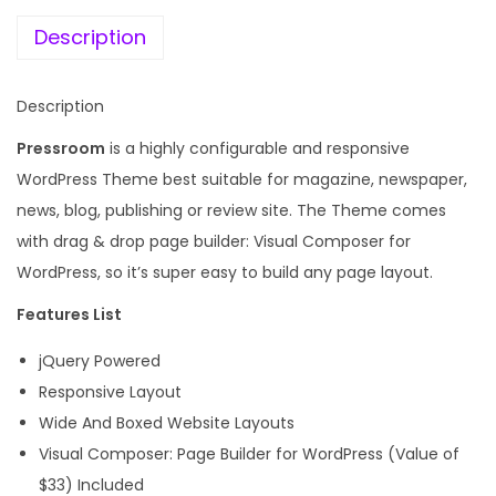
e
i
N
w
s
Description
e
a
:
w
s
Description
s
:
1
a
Pressroom
is a highly configurable and responsive
9
n
WordPress Theme best suitable for magazine, newspaper,
4
9
d
news, blog, publishing or review site. The Theme comes
,
.
M
with drag & drop page builder: Visual Composer for
9
0
a
WordPress, so it’s super easy to build any page layout.
5
0
g
6
.
Features List
a
.
jQuery Powered
z
0
Responsive Layout
i
0
Wide And Boxed Website Layouts
n
.
Visual Composer: Page Builder for WordPress (Value of
e
$33) Included
W