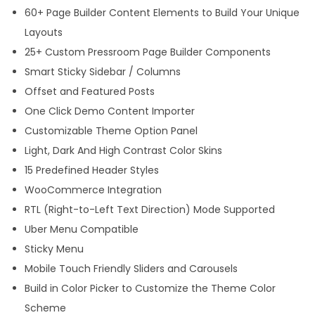
60+ Page Builder Content Elements to Build Your Unique
o
Layouts
r
25+ Custom Pressroom Page Builder Components
d
Smart Sticky Sidebar / Columns
P
Offset and Featured Posts
r
One Click Demo Content Importer
e
Customizable Theme Option Panel
s
Light, Dark And High Contrast Color Skins
s
15 Predefined Header Styles
T
WooCommerce Integration
h
RTL (Right-to-Left Text Direction) Mode Supported
e
Uber Menu Compatible
m
Sticky Menu
e
Mobile Touch Friendly Sliders and Carousels
q
Build in Color Picker to Customize the Theme Color
u
Scheme
a