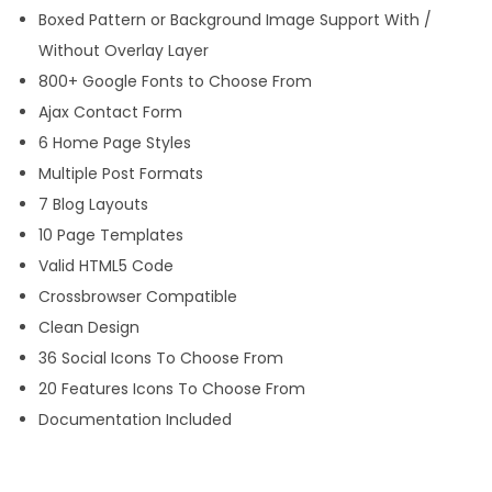
Boxed Pattern or Background Image Support With /
n
Without Overlay Layer
t
800+ Google Fonts to Choose From
i
Ajax Contact Form
t
6 Home Page Styles
y
Multiple Post Formats
7 Blog Layouts
10 Page Templates
Valid HTML5 Code
Crossbrowser Compatible
Clean Design
36 Social Icons To Choose From
20 Features Icons To Choose From
Documentation Included