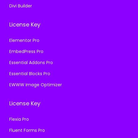
Divi Builder
License Key
Elementor Pro
EmbedPress Pro
Essential Addons Pro
Essential Blocks Pro
EWWW Image Optimizer
License Key
Flexia Pro
Fluent Forms Pro