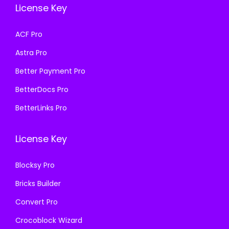
License Key
w
s
w
s
a
:
a
:
ACF Pro
s
₹
s
₹
Astra Pro
:
1
:
1
₹
9
₹
9
Better Payment Pro
5
9
5
9
BetterDocs Pro
8
.
8
.
BetterLinks Pro
7
0
7
0
.
0
.
0
License Key
1
.
1
.
6
6
Blocksy Pro
.
.
Bricks Builder
Convert Pro
Crocoblock Wizard