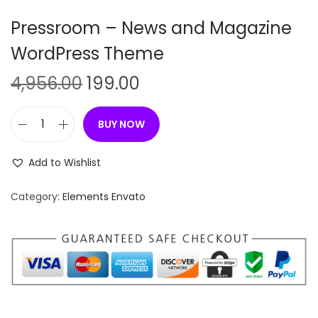
n
Pressroom – News and Magazine
WordPress Theme
O
C
4,956.00
199.00
r
u
i
r
BUY NOW
P
g
r
r
i
e
Add to Wishlist
e
n
n
s
Category:
Elements Envato
a
t
s
l
p
r
p
r
o
r
i
o
i
c
m
c
e
–