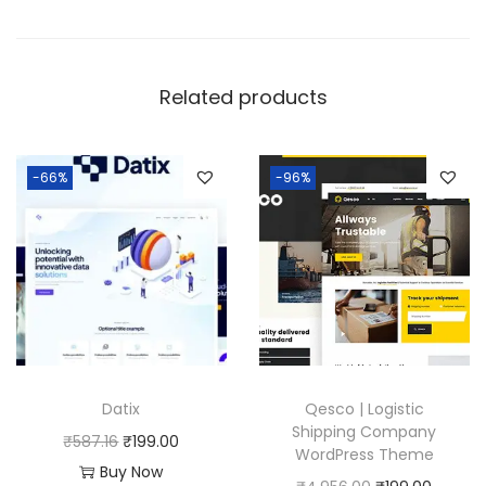
Related products
-66%
-96%
Datix
Qesco | Logistic
Shipping Company
O
C
₹
587.16
₹
199.00
WordPress Theme
r
u
Buy Now
O
C