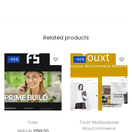
Related products
-66%
-66%
Fuse
Touxt Multipurpose
WooCommerce
O
C
₹
587.16
₹
199.00