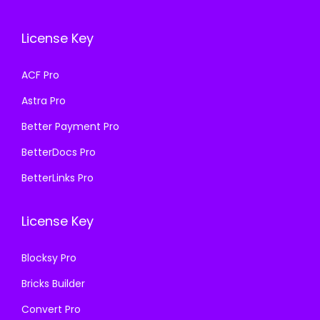
c
e
c
e
e
i
e
i
License Key
w
s
w
s
a
:
a
:
ACF Pro
s
₹
s
₹
Astra Pro
:
1
:
1
₹
9
₹
9
Better Payment Pro
5
9
5
9
BetterDocs Pro
8
.
8
.
BetterLinks Pro
7
0
7
0
.
0
.
0
License Key
1
.
1
.
6
6
Blocksy Pro
.
.
Bricks Builder
Convert Pro