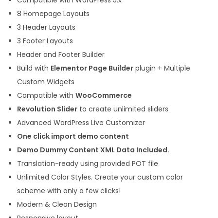
r
8 Homepage Layouts
W
3 Header Layouts
o
3 Footer Layouts
r
Header and Footer Builder
d
Build with
Elementor Page Builder
plugin + Multiple
P
Custom Widgets
r
Compatible with
WooCommerce
e
Revolution Slider
to create unlimited sliders
s
Advanced WordPress Live Customizer
s
One click import demo content
T
Demo Dummy Content XML Data Included.
h
Translation-ready using provided POT file
e
Unlimited Color Styles. Create your custom color
m
scheme with only a few clicks!
e
Modern & Clean Design
q
Responsive layout