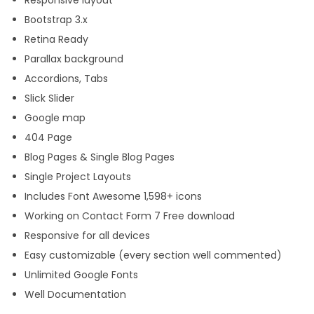
u
Bootstrap 3.x
a
Retina Ready
n
Parallax background
t
Accordions, Tabs
i
Slick Slider
t
Google map
y
404 Page
Blog Pages & Single Blog Pages
Single Project Layouts
Includes Font Awesome 1,598+ icons
Working on Contact Form 7 Free download
Responsive for all devices
Easy customizable (every section well commented)
Unlimited Google Fonts
Well Documentation