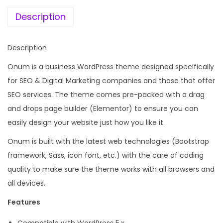
e
i
a
w
s
Description
r
a
:
k
s
Description
e
:
1
t
Onum is a business WordPress theme designed specifically
9
i
for SEO & Digital Marketing companies and those that offer
4
9
n
SEO services. The theme comes pre-packed with a drag
,
.
g
and drops page builder (Elementor) to ensure you can
9
0
E
easily design your website just how you like it.
5
0
l
6
.
Onum is built with the latest web technologies (Bootstrap
e
.
framework, Sass, icon font, etc.) with the care of coding
m
0
quality to make sure the theme works with all browsers and
e
0
all devices.
n
.
Features
t
o
Compatible with WordPress 5.x