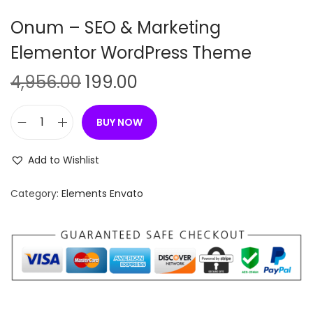
n
Onum – SEO & Marketing
Elementor WordPress Theme
O
C
4,956.00
199.00
r
u
i
r
BUY NOW
O
g
r
n
i
e
Add to Wishlist
u
n
n
m
Category:
Elements Envato
a
t
–
l
p
S
p
r
E
r
i
O
i
c
&
c
e
M