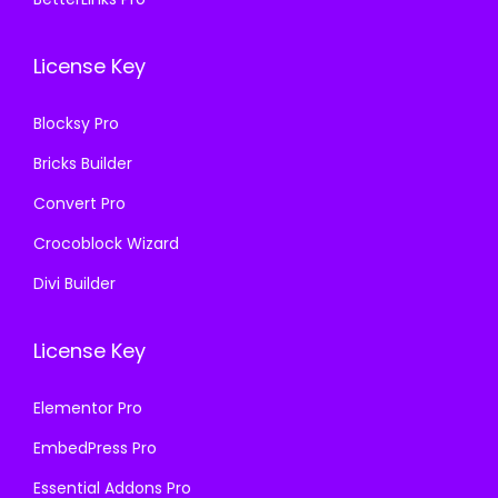
7
0
1
.
.
0
6
License Key
1
.
.
6
Blocksy Pro
.
Bricks Builder
Convert Pro
Crocoblock Wizard
Divi Builder
License Key
Elementor Pro
EmbedPress Pro
Essential Addons Pro