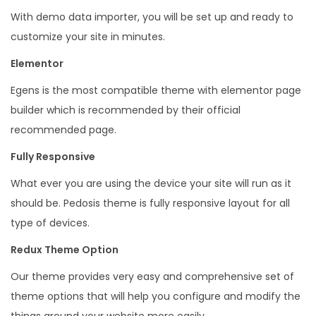
e
With demo data importer, you will be set up and ready to
s
customize your site in minutes.
s
Elementor
T
Egens is the most compatible theme with elementor page
h
builder which is recommended by their official
e
recommended page.
m
e
Fully Responsive
q
What ever you are using the device your site will run as it
u
should be. Pedosis theme is fully responsive layout for all
a
type of devices.
n
Redux Theme Option
t
i
Our theme provides very easy and comprehensive set of
t
theme options that will help you configure and modify the
y
things around your website more easily.