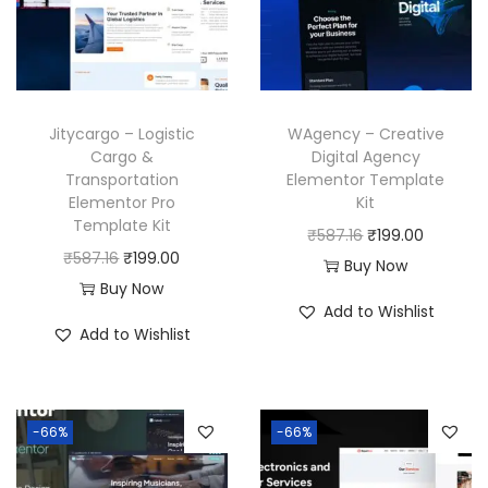
Jitycargo – Logistic
WAgency – Creative
Cargo &
Digital Agency
Transportation
Elementor Template
Elementor Pro
Kit
Template Kit
O
C
₹
587.16
₹
199.00
O
C
₹
587.16
₹
199.00
r
u
Buy Now
r
u
Buy Now
i
r
Add to Wishlist
i
r
g
r
Add to Wishlist
g
r
i
e
i
e
n
n
n
n
a
t
-66%
-66%
a
t
l
p
l
p
p
r