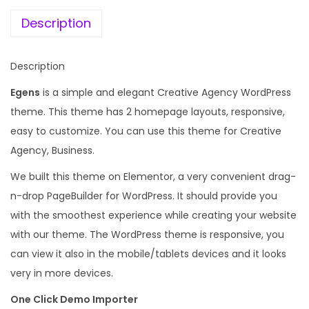
e
i
t
w
s
Description
i
a
:
v
s
Description
e
:
1
A
Egens
is a simple and elegant Creative Agency WordPress
9
g
theme. This theme has 2 homepage layouts, responsive,
2
9
e
easy to customize. You can use this theme for Creative
,
.
n
Agency, Business.
0
0
c
1
0
We built this theme on Elementor, a very convenient drag-
y
6
.
n-drop PageBuilder for WordPress. It should provide you
W
.
with the smoothest experience while creating your website
o
0
with our theme. The WordPress theme is responsive, you
r
0
can view it also in the mobile/tablets devices and it looks
d
.
very in more devices.
P
One Click Demo Importer
r