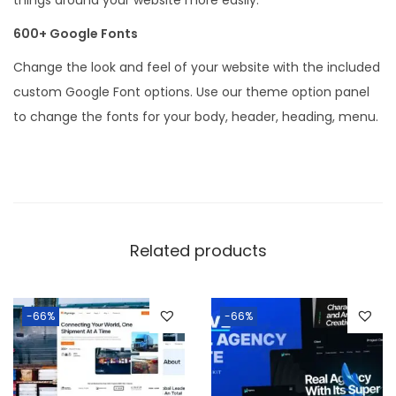
600+ Google Fonts
Change the look and feel of your website with the included
custom Google Font options. Use our theme option panel
to change the fonts for your body, header, heading, menu.
Related products
-66%
-66%