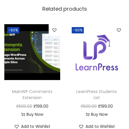
w
s
Related products
a
:
s
:
1
-60%
-60%
8
2
0
5
.
0
0
.
0
0
.
0
MainWP Comments
LearnPress Students
.
Extension
List
O
C
O
C
₹
500.00
₹
199.00
₹
500.00
₹
199.00
r
u
r
u
Buy Now
Buy Now
i
r
i
r
Add to Wishlist
Add to Wishlist