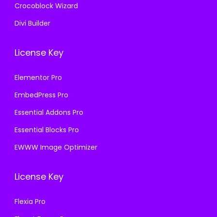
Crocoblock Wizard
Divi Builder
License Key
Elementor Pro
EmbedPress Pro
Essential Addons Pro
Essential Blocks Pro
EWWW Image Optimizer
License Key
Flexia Pro