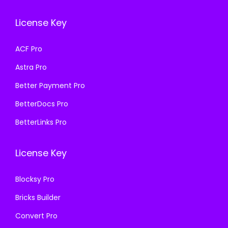
w
s
e
i
a
:
License Key
w
s
s
₹
a
:
ACF Pro
:
1
s
₹
₹
9
Astra Pro
:
1
5
9
₹
9
Better Payment Pro
0
.
5
9
BetterDocs Pro
0
0
0
.
.
0
BetterLinks Pro
0
0
0
.
.
0
0
License Key
0
.
.
0
Blocksy Pro
.
Bricks Builder
Convert Pro