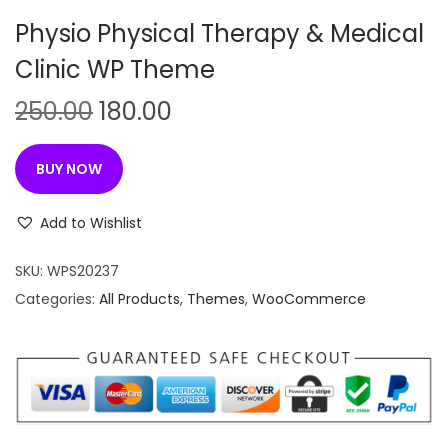
n
Physio Physical Therapy & Medical
Clinic WP Theme
O
C
250.00
180.00
r
u
i
r
BUY NOW
g
r
i
e
Add to Wishlist
n
n
SKU:
WPS20237
a
t
Categories:
All Products
,
Themes
,
WooCommerce
l
p
p
r
r
i
i
c
c
e
e
i