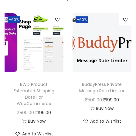
a
:
s
:
1
-60%
-60%
8
2
0
5
.
0
0
.
0
0
.
0
BWD Product
BuddyPress Private
.
Estimated Shipping
Message Rate Limiter
Date For
O
C
₹
500.00
₹
199.00
WooCommerce
r
u
Buy Now
O
C
₹
500.00
₹
199.00
i
r
r
u
Buy Now
Add to Wishlist
g
r
i
r
i
e
Add to Wishlist