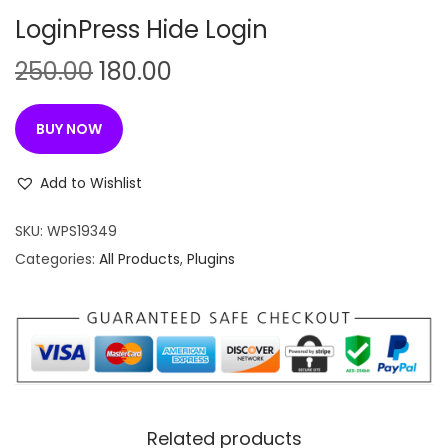
n
LoginPress Hide Login
O
C
250.00
180.00
r
u
i
r
BUY NOW
g
r
i
e
Add to Wishlist
n
n
SKU:
WPS19349
a
t
Categories:
All Products
,
Plugins
l
p
p
r
r
i
i
c
c
e
e
i
w
s
Related products