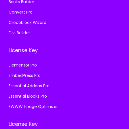
Bricks Builder
Convert Pro
Crocoblock Wizard
Divi Builder
License Key
Elementor Pro
EmbedPress Pro
Essential Addons Pro
Essential Blocks Pro
EWWW Image Optimizer
License Key