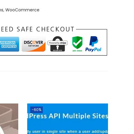
ns
,
WooCommerce
-60%