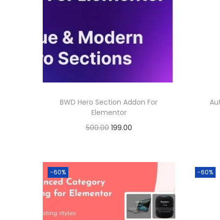
BWD Hero Section Addon For
Au
Elementor
O
C
500.00
199.00
r
u
Buy Now
i
r
Add to Wishlist
g
r
-60%
-60%
i
e
n
n
a
t