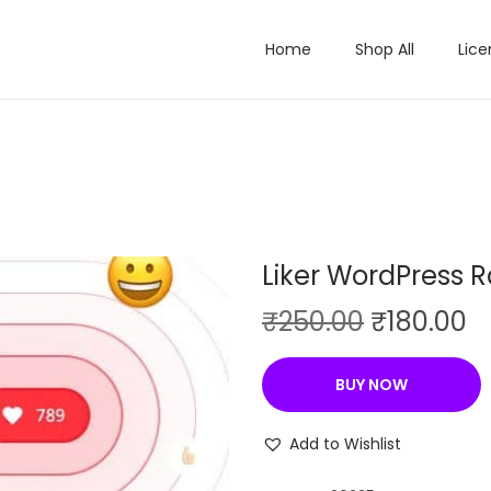
Home
Shop All
Lice
Liker WordPress R
O
C
₹
250.00
₹
180.00
r
u
i
r
BUY NOW
g
r
i
e
Add to Wishlist
n
n