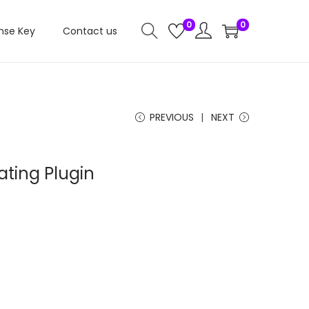
0
0
nse Key
Contact us
PREVIOUS
NEXT
ating Plugin