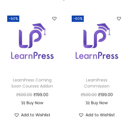
a
:
s
:
1
-60%
-60%
9
5
9
0
.
0
0
.
0
0
.
0
LearnPress Coming
LearnPress
.
Soon Courses Addon
Commission
O
C
O
C
₹
500.00
₹
199.00
₹
500.00
₹
199.00
r
u
r
u
Buy Now
Buy Now
i
r
i
r
Add to Wishlist
Add to Wishlist
g
r
g
r
i
e
i
e