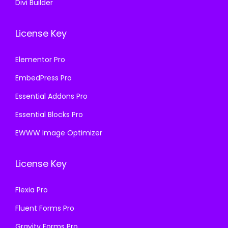
Divi Builder
License Key
Elementor Pro
EmbedPress Pro
Essential Addons Pro
Essential Blocks Pro
EWWW Image Optimizer
License Key
Flexia Pro
Fluent Forms Pro
Gravity Forms Pro