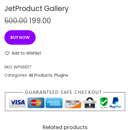
n
JetProduct Gallery
O
C
500.00
199.00
r
u
i
r
BUY NOW
g
r
i
e
Add to Wishlist
n
n
SKU:
WPS6617
a
t
Categories:
All Products
,
Plugins
l
p
p
r
r
i
i
c
c
e
e
i
w
s
Related products