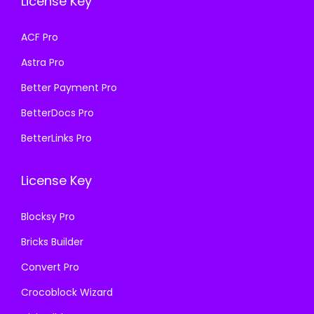
License Key
w
s
a
:
a
:
s
₹
ACF Pro
s
₹
:
1
Astra Pro
:
1
₹
9
₹
9
Better Payment Pro
5
9
5
9
0
.
BetterDocs Pro
0
.
0
0
BetterLinks Pro
0
0
.
0
.
0
0
.
License Key
0
.
0
0
.
Blocksy Pro
.
Bricks Builder
Convert Pro
Crocoblock Wizard