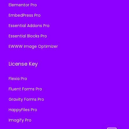
Elementor Pro
EmbedPress Pro
Essential Addons Pro
Essential Blocks Pro
EWWW Image Optimizer
License Key
Flexia Pro
Fluent Forms Pro
Gravity Forms Pro
HappyFiles Pro
Imagify Pro