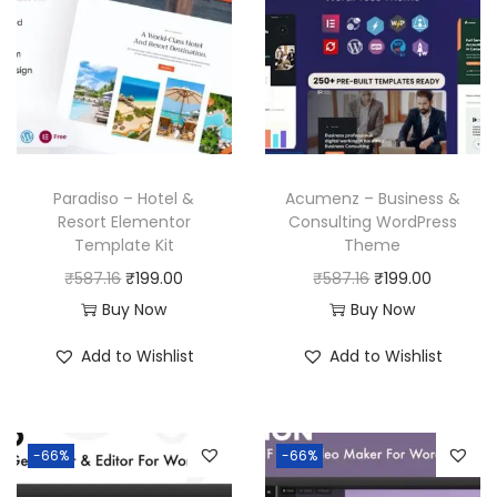
Paradiso – Hotel &
Acumenz – Business &
Resort Elementor
Consulting WordPress
Template Kit
Theme
O
C
O
C
₹
587.16
₹
199.00
₹
587.16
₹
199.00
r
u
r
u
Buy Now
Buy Now
i
r
i
r
Add to Wishlist
Add to Wishlist
g
r
g
r
i
e
i
e
n
n
n
n
-66%
-66%
a
t
a
t
l
p
l
p