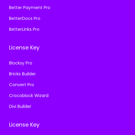
₹
9
₹
9
Better Payment Pro
5
9
5
9
8
.
BetterDocs Pro
8
.
7
0
BetterLinks Pro
7
0
.
0
.
0
1
.
License Key
1
.
6
6
.
Blocksy Pro
.
Bricks Builder
Convert Pro
Crocoblock Wizard
Divi Builder
License Key