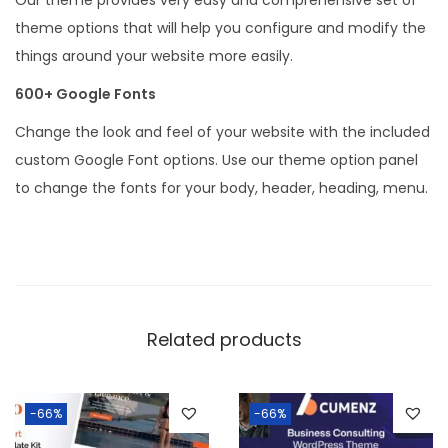
theme options that will help you configure and modify the
things around your website more easily.
600+ Google Fonts
Change the look and feel of your website with the included
custom Google Font options. Use our theme option panel
to change the fonts for your body, header, heading, menu.
Related products
-66%
-66%