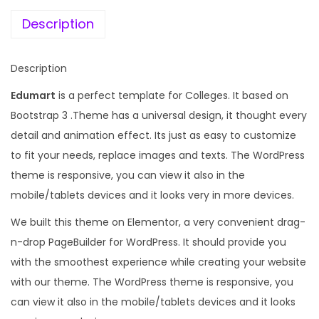
e
i
u
w
s
Description
c
a
:
a
s
Description
t
:
1
i
Edumart
is a perfect template for Colleges. It based on
9
o
Bootstrap 3 .Theme has a universal design, it thought every
1
9
n
detail and animation effect. Its just as easy to customize
,
.
W
to fit your needs, replace images and texts. The WordPress
0
0
o
theme is responsive, you can view it also in the
0
0
r
mobile/tablets devices and it looks very in more devices.
8
.
d
.
We built this theme on Elementor, a very convenient drag-
P
0
n-drop PageBuilder for WordPress. It should provide you
r
0
with the smoothest experience while creating your website
e
.
with our theme. The WordPress theme is responsive, you
s
can view it also in the mobile/tablets devices and it looks
s