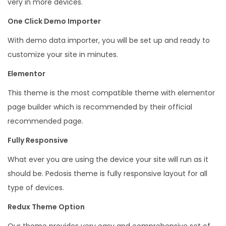
very in more devices.
T
One Click Demo Importer
h
e
With demo data importer, you will be set up and ready to
m
customize your site in minutes.
e
Elementor
q
This theme is the most compatible theme with elementor
u
page builder which is recommended by their official
a
recommended page.
n
t
Fully Responsive
i
What ever you are using the device your site will run as it
t
should be. Pedosis theme is fully responsive layout for all
y
type of devices.
Redux Theme Option
Our theme provides very easy and comprehensive set of