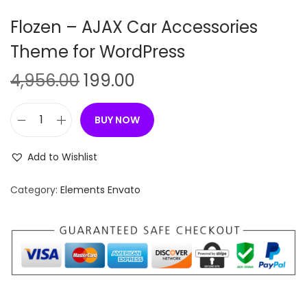
n
Flozen – AJAX Car Accessories
Theme for WordPress
O
C
4,956.00
199.00
r
u
i
r
BUY NOW
F
g
r
l
i
e
Add to Wishlist
o
n
n
z
Category:
Elements Envato
a
t
e
l
p
n
p
r
–
r
i
A
i
c
J
c
e
A