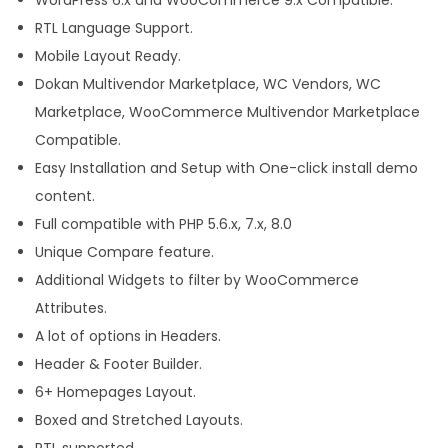
h
RTL Language Support.
e
Mobile Layout Ready.
m
Dokan Multivendor Marketplace, WC Vendors, WC
e
Marketplace, WooCommerce Multivendor Marketplace
f
Compatible.
o
Easy Installation and Setup with One-click install demo
r
content.
W
Full compatible with PHP 5.6.x, 7.x, 8.0
o
Unique Compare feature.
r
Additional Widgets to filter by WooCommerce
d
Attributes.
P
A lot of options in Headers.
r
Header & Footer Builder.
e
6+ Homepages Layout.
s
Boxed and Stretched Layouts.
s
RTL supported.