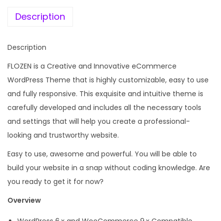
e
i
X
w
s
Description
C
a
:
a
s
Description
r
:
1
A
FLOZEN is a Creative and Innovative eCommerce
9
c
WordPress Theme that is highly customizable, easy to use
4
9
c
and fully responsive. This exquisite and intuitive theme is
,
.
e
carefully developed and includes all the necessary tools
9
0
s
and settings that will help you create a professional-
5
0
s
looking and trustworthy website.
6
.
o
.
Easy to use, awesome and powerful. You will be able to
r
0
build your website in a snap without coding knowledge. Are
i
0
you ready to get it for now?
e
.
Overview
s
T
WordPress 6.x and WooCommerce 9.x Compatible.