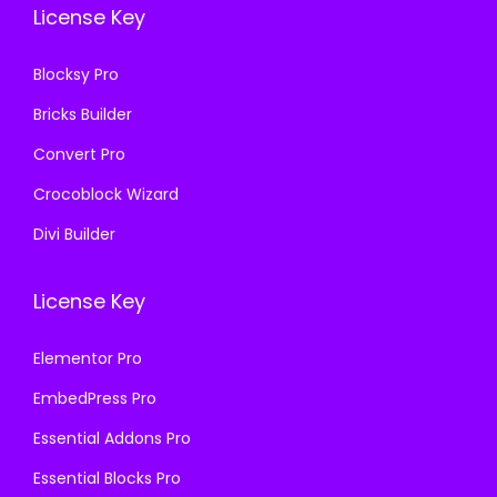
1
.
License Key
1
.
6
6
.
Blocksy Pro
.
Bricks Builder
Convert Pro
Crocoblock Wizard
Divi Builder
License Key
Elementor Pro
EmbedPress Pro
Essential Addons Pro
Essential Blocks Pro