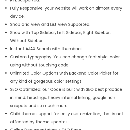
q
Fully Responsive, your website will work on almost every
u
device.
a
Shop Grid View and List View Supported.
n
Shop with Top Sidebar, Left Sidebar, Right Sidebar,
t
Without Sidebar.
i
Instant AJAX Search with thumbnail.
t
Custom typography. You can change font style, color
y
using without touching code.
Unlimited Color Options with Backend Color Picker for
any kind of gorgeous color settings.
SEO Optimized: our Code is built with SEO best practice
in mind: headings, heavy internal linking, google rich
snippets and so much more.
Child theme support for easy customization, that is not
affected by theme updates.
Online Documentation + FAQ Page.