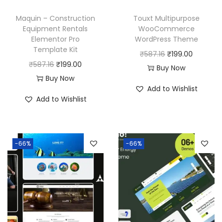
Maquin – Construction
Touxt Multipurpose
Equipment Rentals
WooCommerce
Elementor Pro
WordPress Theme
Template Kit
O
C
₹
587.16
₹
199.00
O
C
₹
587.16
₹
199.00
r
u
Buy Now
r
u
Buy Now
i
r
Add to Wishlist
i
r
g
r
Add to Wishlist
g
r
i
e
i
e
n
n
n
n
a
t
-66%
-66%
a
t
l
p
l
p
p
r
p
r
r
i
r
i
i
c
i
c
c
e
c
e
e
i