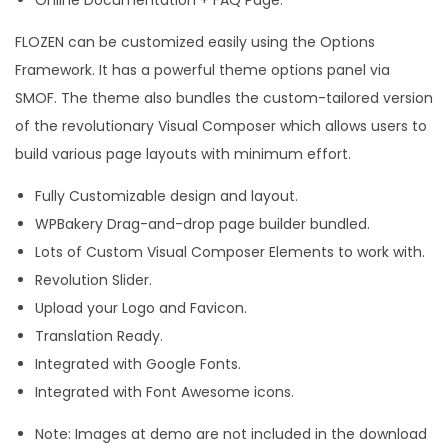
FLOZEN can be customized easily using the Options
Framework. It has a powerful theme options panel via
SMOF. The theme also bundles the custom-tailored version
of the revolutionary Visual Composer which allows users to
build various page layouts with minimum effort.
Fully Customizable design and layout.
WPBakery Drag-and-drop page builder bundled.
Lots of Custom Visual Composer Elements to work with.
Revolution Slider.
Upload your Logo and Favicon.
Translation Ready.
Integrated with Google Fonts.
Integrated with Font Awesome icons.
Note: Images at demo are not included in the download