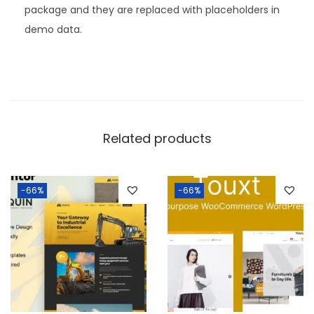
package and they are replaced with placeholders in
demo data.
Related products
-66%
-66%