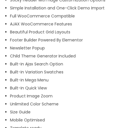
Simple Installation and One-Click Demo Import
Full WooCommerce Compatible
AJAX WooCommerce Features
Beautiful Product Grid Layouts
Footer Builder Powered By Elementor
Newsletter Popup
Child Theme Generator Included
Built-in Ajax Search Option
Built-in Variation Swatches
Built-in Mega Menu
Built-in Quick View
Product Image Zoom
Unlimited Color Scheme
Size Guide
Mobile Optimised
Translate ready