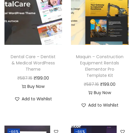
Dental Care – Dentist
Maquin – Construction
& Medical WordPress
Equipment Rentals
Theme
Elementor Pro
Template Kit
O
C
₹
587.16
₹
199.00
O
C
₹
587.16
₹
199.00
r
u
Buy Now
r
u
Buy Now
i
r
Add to Wishlist
i
r
g
r
Add to Wishlist
g
r
i
e
i
e
n
n
n
n
a
t
-66%
-66%