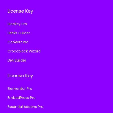
.
0
.
0
1
.
License Key
1
.
6
6
.
Blocksy Pro
.
Bricks Builder
Convert Pro
Crocoblock Wizard
Divi Builder
License Key
Elementor Pro
EmbedPress Pro
Essential Addons Pro