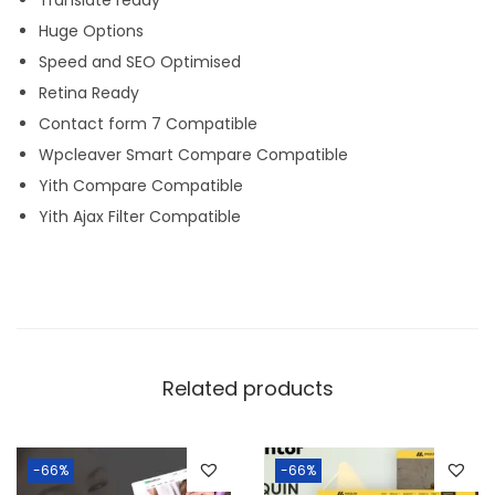
Huge Options
Speed and SEO Optimised
Retina Ready
Contact form 7 Compatible
Wpcleaver Smart Compare Compatible
Yith Compare Compatible
Yith Ajax Filter Compatible
Related products
-66%
-66%