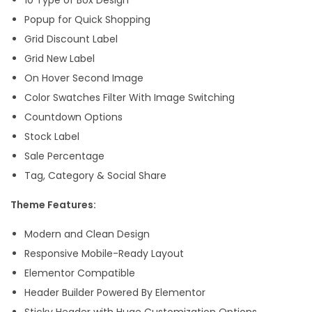
Popup for Quick Shopping
Grid Discount Label
Grid New Label
On Hover Second Image
Color Swatches Filter With Image Switching
Countdown Options
Stock Label
Sale Percentage
Tag, Category & Social Share
Theme Features:
Modern and Clean Design
Responsive Mobile-Ready Layout
Elementor Compatible
Header Builder Powered By Elementor
Sticky Header with Huge Customization Options