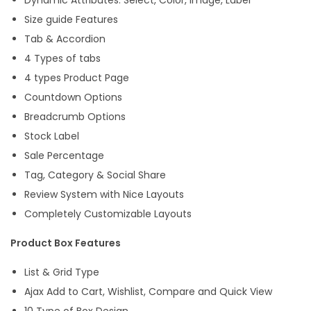
Size guide Features
Tab & Accordion
4 Types of tabs
4 types Product Page
Countdown Options
Breadcrumb Options
Stock Label
Sale Percentage
Tag, Category & Social Share
Review System with Nice Layouts
Completely Customizable Layouts
Product Box Features
List & Grid Type
Ajax Add to Cart, Wishlist, Compare and Quick View
10 Type of Box Design