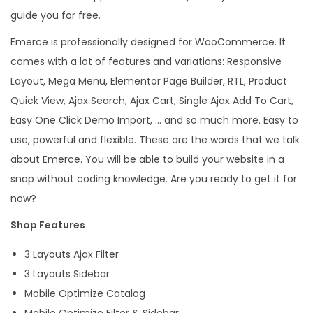
e
guide you for free.
r
Emerce is professionally designed for WooCommerce. It
c
comes with a lot of features and variations: Responsive
e
Layout, Mega Menu, Elementor Page Builder, RTL, Product
W
Quick View, Ajax Search, Ajax Cart, Single Ajax Add To Cart,
o
Easy One Click Demo Import, … and so much more. Easy to
r
use, powerful and flexible. These are the words that we talk
d
about Emerce. You will be able to build your website in a
P
snap without coding knowledge. Are you ready to get it for
r
now?
e
Shop Features
s
s
3 Layouts Ajax Filter
T
3 Layouts Sidebar
h
Mobile Optimize Catalog
e
Mobile Optimize Filter & Sidebar