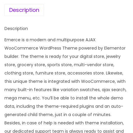
e
i
t
w
s
Description
i
a
:
p
s
Description
u
:
1
r
Emerce is a modern and multipurpose AJAX
9
p
WooCommerce WordPress Theme powered by Elementor
5
9
o
builder. The theme is ready for your digital store, jewelry
8
.
s
store, grocery store, sports store, multi-vendor store,
7
0
e
clothing store, furniture store, accessories store. Likewise,
.
0
W
this unique theme is integrated with WooCommerce, with
1
.
o
many built-in features like variation swatches, ajax search,
6
o
mega menu, etc. You’ll be able to install the whole demo
.
C
data, including the theme-required plugins and an auto-
o
generated child theme, just in a couple of minutes.
m
Besides, in case of help is needed with theme installation,
m
our dedicated support team is always ready to assist and