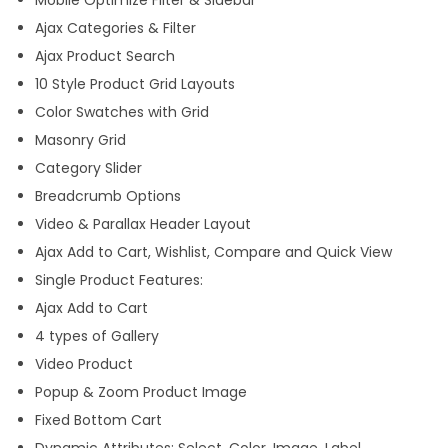
m
Ajax Categories & Filter
e
Ajax Product Search
q
10 Style Product Grid Layouts
u
Color Swatches with Grid
a
Masonry Grid
n
Category Slider
t
Breadcrumb Options
i
Video & Parallax Header Layout
t
Ajax Add to Cart, Wishlist, Compare and Quick View
y
Single Product Features:
Ajax Add to Cart
4 types of Gallery
Video Product
Popup & Zoom Product Image
Fixed Bottom Cart
Dynamic Attributes: Select, Color, Image, Label