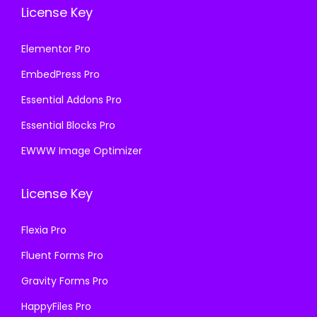
License Key
Elementor Pro
EmbedPress Pro
Essential Addons Pro
Essential Blocks Pro
EWWW Image Optimizer
License Key
Flexia Pro
Fluent Forms Pro
Gravity Forms Pro
HappyFiles Pro