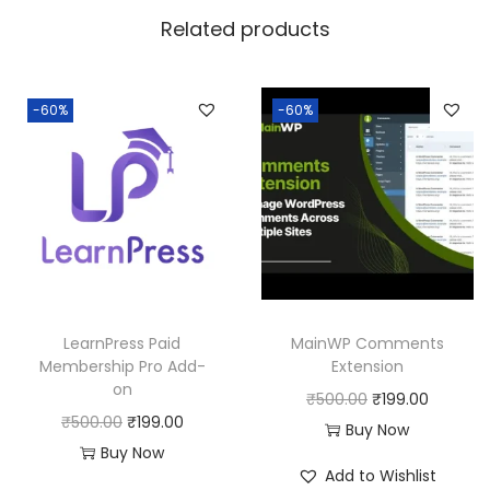
w
s
Related products
a
:
s
:
1
-60%
-60%
8
2
0
5
.
0
0
.
0
0
.
0
LearnPress Paid
MainWP Comments
.
Membership Pro Add-
Extension
on
O
C
₹
500.00
₹
199.00
O
C
₹
500.00
₹
199.00
r
u
Buy Now
r
u
Buy Now
i
r
Add to Wishlist
i
r