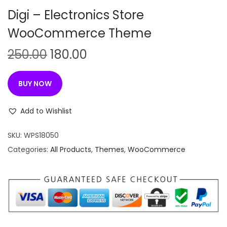
n
Digi – Electronics Store
WooCommerce Theme
O
C
250.00
180.00
r
u
i
r
BUY NOW
g
r
i
e
Add to Wishlist
n
n
SKU:
WPS18050
a
t
Categories:
All Products
,
Themes
,
WooCommerce
l
p
p
r
r
i
i
c
c
e
e
i