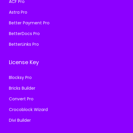
ACF Pro
s
₹
:
1
Astra Pro
:
1
₹
9
₹
9
Better Payment Pro
5
9
5
9
0
.
BetterDocs Pro
0
.
0
0
BetterLinks Pro
0
0
.
0
.
0
0
.
License Key
0
.
0
0
.
Blocksy Pro
.
Bricks Builder
Convert Pro
Crocoblock Wizard
Divi Builder