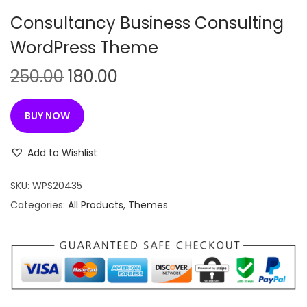
n
Consultancy Business Consulting
WordPress Theme
O
C
250.00
180.00
r
u
i
r
BUY NOW
g
r
i
e
Add to Wishlist
n
n
SKU:
WPS20435
a
t
Categories:
All Products
,
Themes
l
p
p
r
r
i
i
c
c
e
e
i