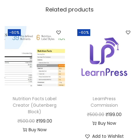
w
s
Related products
a
:
s
:
1
-60%
-60%
8
2
0
5
.
0
0
.
0
0
.
0
Nutrition Facts Label
LearnPress
.
Creator (Gutenberg
Commission
Block)
O
C
₹
500.00
₹
199.00
O
C
₹
500.00
₹
199.00
r
u
Buy Now
r
u
Buy Now
i
r
Add to Wishlist
i
r