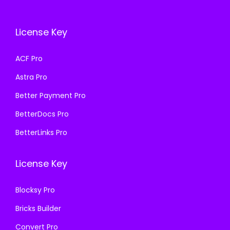
c
e
c
e
e
i
e
i
License Key
w
s
w
s
a
:
a
:
ACF Pro
s
₹
s
₹
Astra Pro
:
1
:
1
₹
9
₹
9
Better Payment Pro
5
9
5
9
BetterDocs Pro
0
.
0
.
BetterLinks Pro
0
0
0
0
.
0
.
0
License Key
0
.
0
.
0
0
Blocksy Pro
.
.
Bricks Builder
Convert Pro