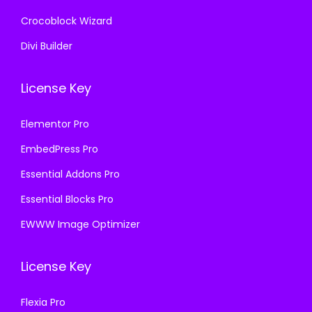
Crocoblock Wizard
Divi Builder
License Key
Elementor Pro
EmbedPress Pro
Essential Addons Pro
Essential Blocks Pro
EWWW Image Optimizer
License Key
Flexia Pro