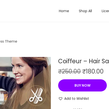
Home
Shop All
Lice
ress Theme
Coiffeur – Hair 
O
C
₹
250.00
₹
180.00
r
u
i
r
BUY NOW
g
r
i
e
Add to Wishlist
n
n