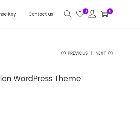
0
0
nse Key
Contact us
PREVIOUS
NEXT
Salon WordPress Theme