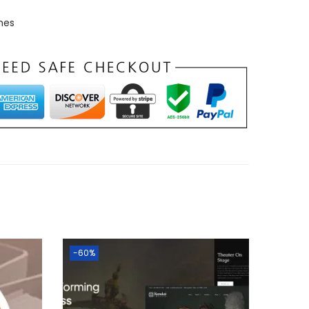
mes
-60%