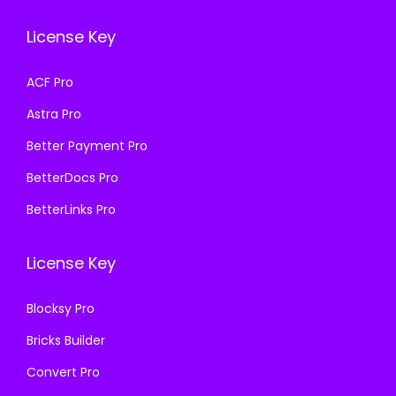
e
i
e
i
w
s
License Key
w
s
a
:
a
:
s
₹
ACF Pro
s
₹
:
1
Astra Pro
:
1
₹
9
₹
9
Better Payment Pro
5
9
5
9
0
.
BetterDocs Pro
0
.
0
0
BetterLinks Pro
0
0
.
0
.
0
0
.
License Key
0
.
0
0
.
Blocksy Pro
.
Bricks Builder
Convert Pro