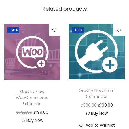
w
s
Related products
a
:
s
:
1
-60%
-60%
8
2
0
5
.
0
0
.
0
0
.
0
Gravity Flow Form
Gravity Flow
.
Connector
WooCommerce
Extension
O
C
₹
500.00
₹
199.00
O
C
₹
500.00
₹
199.00
r
u
Buy Now
r
u
Buy Now
i
r
Add to Wishlist
i
r