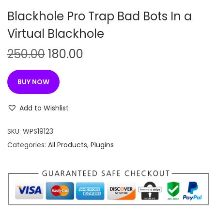
n
Blackhole Pro Trap Bad Bots In a
Virtual Blackhole
O
C
250.00
180.00
r
u
i
r
BUY NOW
g
r
i
e
Add to Wishlist
n
n
SKU:
WPS19123
a
t
Categories:
All Products
,
Plugins
l
p
p
r
r
i
i
c
c
e
e
i