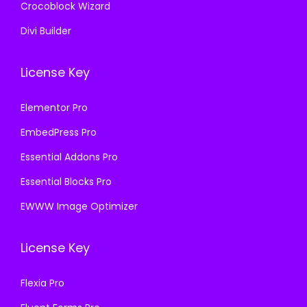
Crocoblock Wizard
Divi Builder
License Key
Elementor Pro
EmbedPress Pro
Essential Addons Pro
Essential Blocks Pro
EWWW Image Optimizer
License Key
Flexia Pro