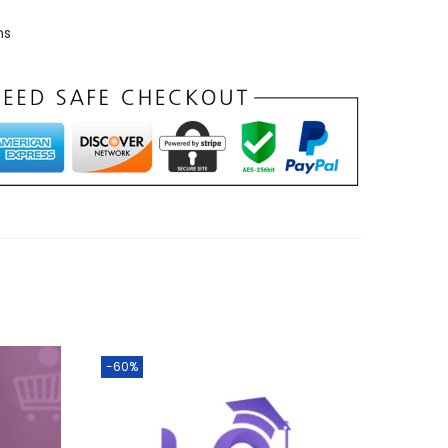
ns
-60%