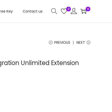
0
0
nse Key
Contact us
PREVIOUS
NEXT
ration Unlimited Extension