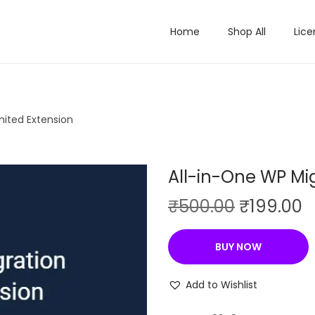
Home
Shop All
Lice
mited Extension
All-in-One WP Mig
O
C
₹
500.00
₹
199.00
r
u
i
r
BUY NOW
g
r
i
e
Add to Wishlist
n
n