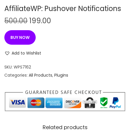
n
AffiliateWP: Pushover Notifications
O
C
500.00
199.00
r
u
i
r
BUY NOW
g
r
i
e
Add to Wishlist
n
n
SKU:
WPS7162
a
t
Categories:
All Products
,
Plugins
l
p
p
r
r
i
i
c
c
e
e
i
w
s
Related products