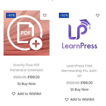
a
:
s
:
1
-60%
-60%
9
5
9
0
.
0
0
.
0
0
.
0
Gravity Flow PDF
LearnPress Paid
.
Generator Extension
Membership Pro Add-
on
O
C
₹
500.00
₹
199.00
O
C
₹
500.00
₹
199.00
r
u
Buy Now
r
u
Buy Now
i
r
Add to Wishlist
i
r
g
r
Add to Wishlist
g
r
i
e