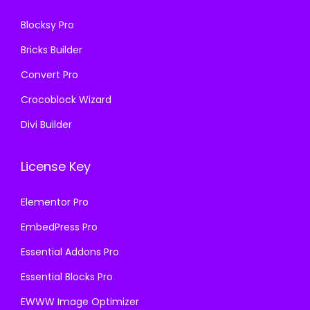
0
.
Blocksy Pro
.
Bricks Builder
Convert Pro
Crocoblock Wizard
Divi Builder
License Key
Elementor Pro
EmbedPress Pro
Essential Addons Pro
Essential Blocks Pro
EWWW Image Optimizer