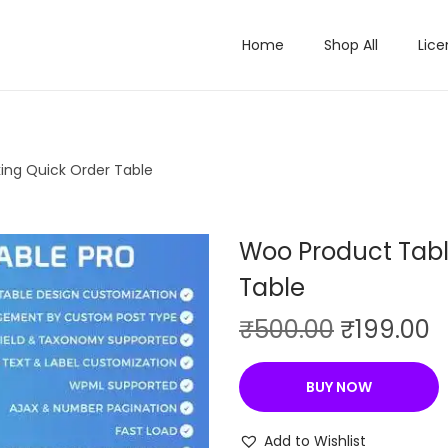
Home
Shop All
Lice
ing Quick Order Table
Woo Product Tabl
Table
O
C
₹
500.00
₹
199.00
r
u
i
r
BUY NOW
g
r
i
e
Add to Wishlist