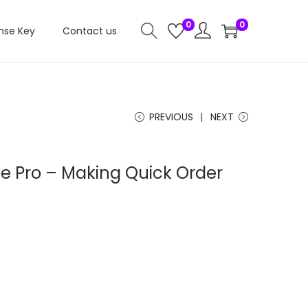
0
0
nse Key
Contact us
PREVIOUS
NEXT
e Pro – Making Quick Order