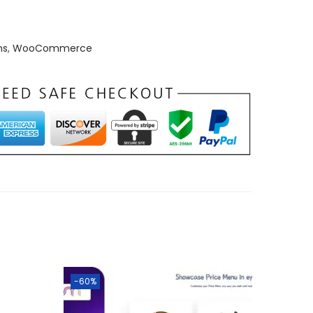
ns
,
WooCommerce
-60%