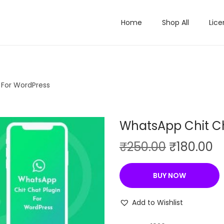
Home
Shop All
Lice
 For WordPress
WhatsApp Chit Ch
O
C
₹
250.00
₹
180.00
r
u
i
r
BUY NOW
g
r
i
e
Add to Wishlist
n
n