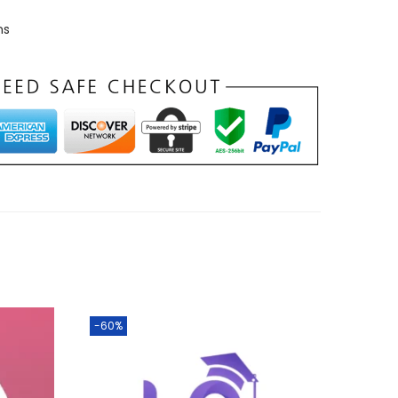
ns
-60%