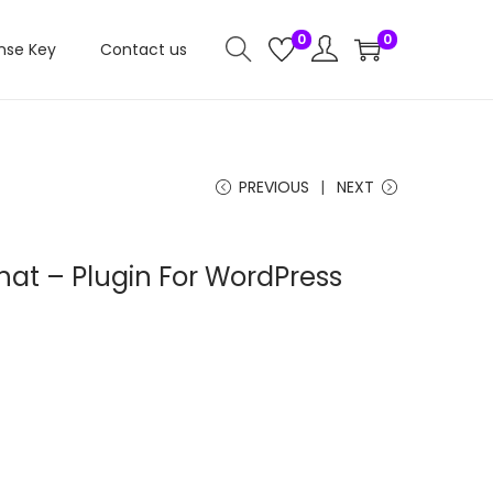
0
0
nse Key
Contact us
PREVIOUS
NEXT
at – Plugin For WordPress