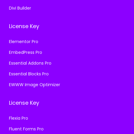
Divi Builder
License Key
Elementor Pro
EmbedPress Pro
Essential Addons Pro
Essential Blocks Pro
EWWW Image Optimizer
License Key
Flexia Pro
Fluent Forms Pro