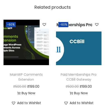
w
s
Related products
a
:
s
:
1
-60%
-60%
9
5
9
0
.
0
0
.
0
0
.
0
MainWP Comments
Paid Memberships Pro
.
Extension
CCBill Gateway
O
C
O
C
₹
500.00
₹
199.00
₹
500.00
₹
199.00
r
u
r
u
Buy Now
Buy Now
i
r
i
r
Add to Wishlist
Add to Wishlist