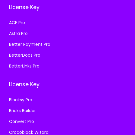
e
i
e
i
License Key
w
s
w
s
a
:
a
:
ACF Pro
s
₹
s
₹
Astra Pro
:
1
:
1
₹
9
₹
9
Better Payment Pro
5
9
5
9
BetterDocs Pro
0
.
0
.
BetterLinks Pro
0
0
0
0
.
0
.
0
License Key
0
.
0
.
0
0
Blocksy Pro
.
.
Bricks Builder
Convert Pro
Crocoblock Wizard