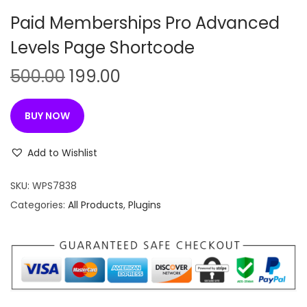
n
Paid Memberships Pro Advanced
Levels Page Shortcode
O
C
500.00
199.00
r
u
i
r
BUY NOW
g
r
i
e
Add to Wishlist
n
n
SKU:
WPS7838
a
t
Categories:
All Products
,
Plugins
l
p
p
r
r
i
i
c
c
e
e
i