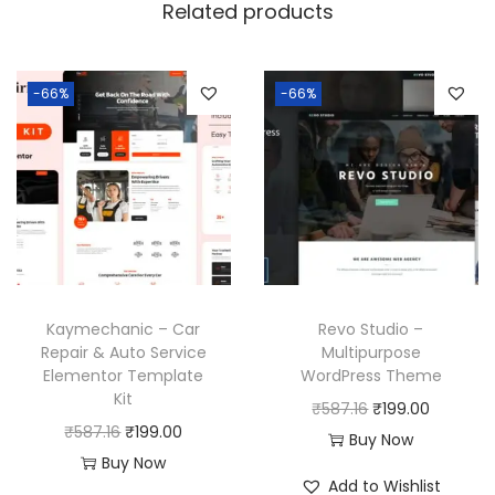
Related products
e
q
u
-66%
-66%
a
n
t
i
t
y
Kaymechanic – Car
Revo Studio –
Repair & Auto Service
Multipurpose
Elementor Template
WordPress Theme
Kit
O
C
₹
587.16
₹
199.00
O
C
₹
587.16
₹
199.00
r
u
Buy Now
r
u
Buy Now
i
r
Add to Wishlist
i
r