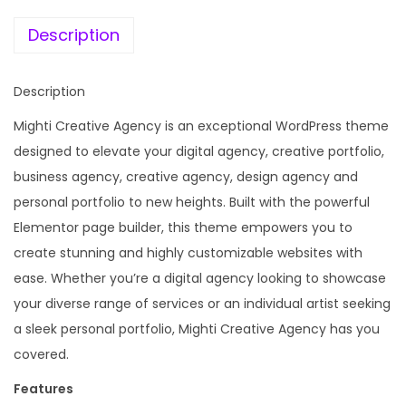
e
i
a
w
s
Description
t
a
:
i
s
Description
v
:
1
e
Mighti Creative Agency is an exceptional WordPress theme
9
A
designed to elevate your digital agency, creative portfolio,
4
9
g
business agency, creative agency, design agency and
,
.
e
personal portfolio to new heights. Built with the powerful
1
0
n
Elementor page builder, this theme empowers you to
1
0
c
create stunning and highly customizable websites with
6
.
y
ease. Whether you’re a digital agency looking to showcase
.
&
your diverse range of services or an individual artist seeking
0
P
a sleek personal portfolio, Mighti Creative Agency has you
0
o
covered.
.
r
Features
t