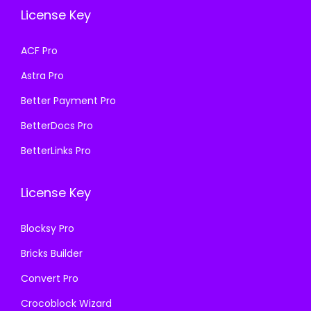
e
i
e
i
License Key
w
s
w
s
a
:
a
:
ACF Pro
s
₹
s
₹
Astra Pro
:
1
:
1
₹
9
₹
9
Better Payment Pro
5
9
5
9
BetterDocs Pro
8
.
8
.
BetterLinks Pro
7
0
7
0
.
0
.
0
License Key
1
.
1
.
6
6
Blocksy Pro
.
.
Bricks Builder
Convert Pro
Crocoblock Wizard