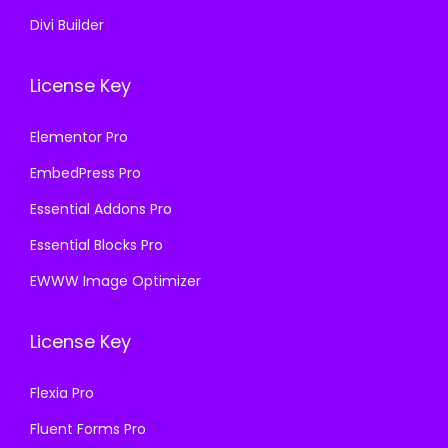
Divi Builder
License Key
Elementor Pro
EmbedPress Pro
Essential Addons Pro
Essential Blocks Pro
EWWW Image Optimizer
License Key
Flexia Pro
Fluent Forms Pro