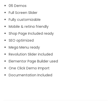
06 Demos
f
Full Screen Slider
o
Fully customizable
l
Mobile & retina friendly
i
Shop Page Included ready
o
SEO optimized
W
Mega Menu ready
o
Revolution Slider included
r
Elementor Page Builder used
d
One Click Demo Import
P
Documentation Included
r
e
s
s
T
h