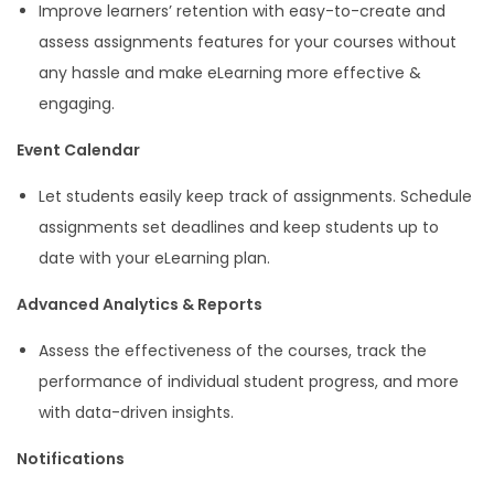
Improve learners’ retention with easy-to-create and
assess assignments features for your courses without
any hassle and make eLearning more effective &
engaging.
Event Calendar
Let students easily keep track of assignments. Schedule
assignments set deadlines and keep students up to
date with your eLearning plan.
Advanced Analytics & Reports
Assess the effectiveness of the courses, track the
performance of individual student progress, and more
with data-driven insights.
Notifications