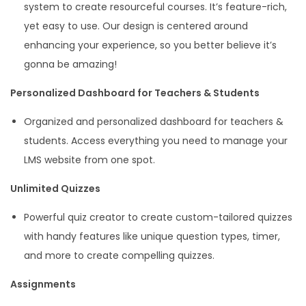
system to create resourceful courses. It’s feature-rich,
yet easy to use. Our design is centered around
enhancing your experience, so you better believe it’s
gonna be amazing!
Personalized Dashboard for Teachers & Students
Organized and personalized dashboard for teachers &
students. Access everything you need to manage your
LMS website from one spot.
Unlimited Quizzes
Powerful quiz creator to create custom-tailored quizzes
with handy features like unique question types, timer,
and more to create compelling quizzes.
Assignments