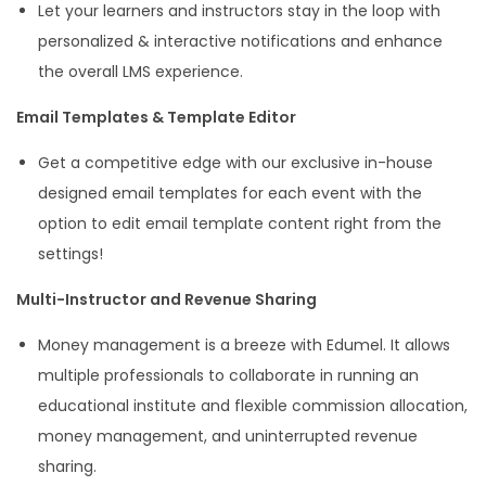
Let your learners and instructors stay in the loop with
personalized & interactive notifications and enhance
the overall LMS experience.
Email Templates & Template Editor
Get a competitive edge with our exclusive in-house
designed email templates for each event with the
option to edit email template content right from the
settings!
Multi-Instructor and Revenue Sharing
Money management is a breeze with Edumel. It allows
multiple professionals to collaborate in running an
educational institute and flexible commission allocation,
money management, and uninterrupted revenue
sharing.