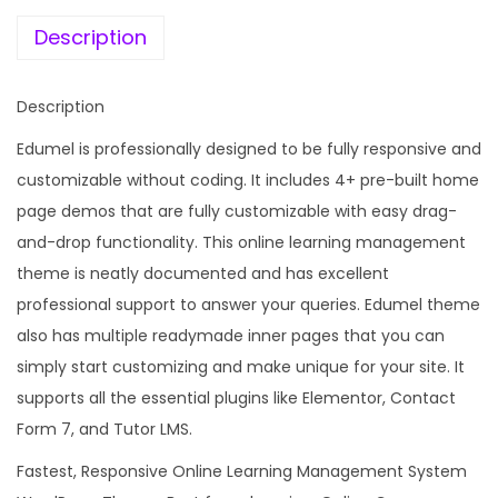
e
i
c
w
s
Description
a
a
:
t
s
Description
i
:
1
o
Edumel is professionally designed to be fully responsive and
9
n
customizable without coding. It includes 4+ pre-built home
5
9
L
page demos that are fully customizable with easy drag-
8
.
M
and-drop functionality. This online learning management
7
0
S
theme is neatly documented and has excellent
.
0
W
professional support to answer your queries. Edumel theme
1
.
o
also has multiple readymade inner pages that you can
6
r
simply start customizing and make unique for your site. It
.
d
supports all the essential plugins like Elementor, Contact
P
Form 7, and Tutor LMS.
r
Fastest, Responsive Online Learning Management System
e