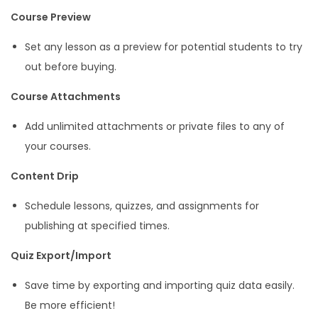
Course Preview
Set any lesson as a preview for potential students to try
out before buying.
Course Attachments
Add unlimited attachments or private files to any of
your courses.
Content Drip
Schedule lessons, quizzes, and assignments for
publishing at specified times.
Quiz Export/Import
Save time by exporting and importing quiz data easily.
Be more efficient!