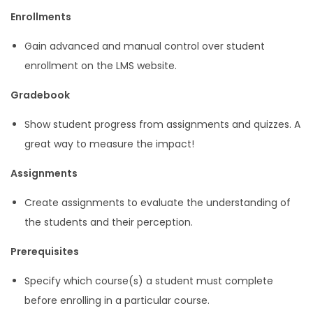
Enrollments
Gain advanced and manual control over student
enrollment on the LMS website.
Gradebook
Show student progress from assignments and quizzes. A
great way to measure the impact!
Assignments
Create assignments to evaluate the understanding of
the students and their perception.
Prerequisites
Specify which course(s) a student must complete
before enrolling in a particular course.