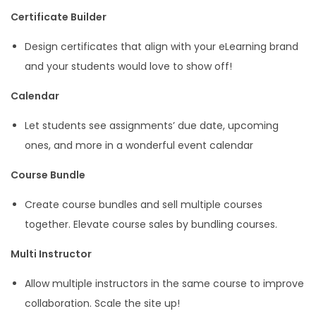
Certificate Builder
Design certificates that align with your eLearning brand
and your students would love to show off!
Calendar
Let students see assignments’ due date, upcoming
ones, and more in a wonderful event calendar
Course Bundle
Create course bundles and sell multiple courses
together. Elevate course sales by bundling courses.
Multi Instructor
Allow multiple instructors in the same course to improve
collaboration. Scale the site up!