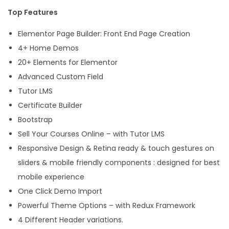
Top Features
Elementor Page Builder: Front End Page Creation
4+ Home Demos
20+ Elements for Elementor
Advanced Custom Field
Tutor LMS
Certificate Builder
Bootstrap
Sell Your Courses Online – with Tutor LMS
Responsive Design & Retina ready & touch gestures on
sliders & mobile friendly components : designed for best
mobile experience
One Click Demo Import
Powerful Theme Options – with Redux Framework
4 Different Header variations.