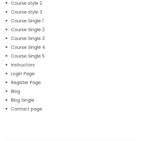
Course style 2
Course style 3
Course Single 1
Course Single 2
Course Single 3
Course Single 4
Course Single 5
Instructors
Login Page
Register Page
Blog
Blog Single
Contact page