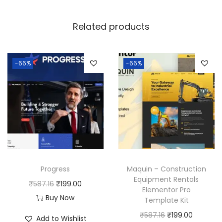
Related products
-66%
-66%
Progress
Maquin – Construction
Equipment Rentals
O
C
₹
587.16
₹
199.00
Elementor Pro
r
u
Buy Now
Template Kit
i
r
O
C
₹
587.16
₹
199.00
Add to Wishlist