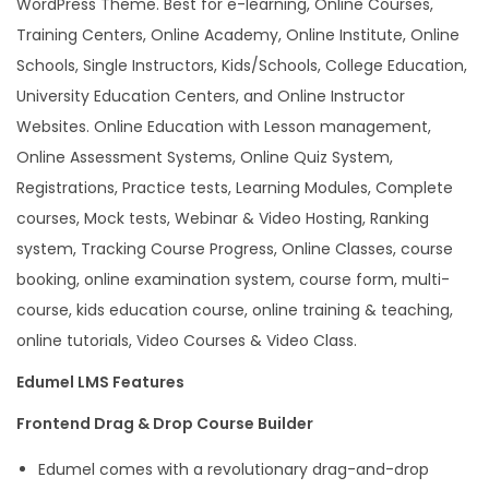
WordPress Theme. Best for e-learning, Online Courses,
s
Training Centers, Online Academy, Online Institute, Online
s
Schools, Single Instructors, Kids/Schools, College Education,
T
University Education Centers, and Online Instructor
h
Websites. Online Education with Lesson management,
e
Online Assessment Systems, Online Quiz System,
m
Registrations, Practice tests, Learning Modules, Complete
e
courses, Mock tests, Webinar & Video Hosting, Ranking
q
system, Tracking Course Progress, Online Classes, course
u
booking, online examination system, course form, multi-
a
course, kids education course, online training & teaching,
n
online tutorials, Video Courses & Video Class.
t
Edumel LMS Features
i
t
Frontend Drag & Drop Course Builder
y
Edumel comes with a revolutionary drag-and-drop