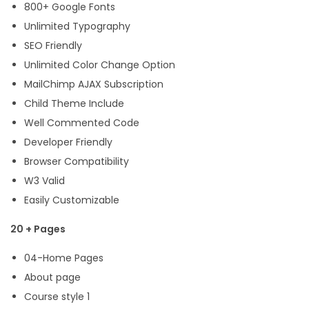
800+ Google Fonts
Unlimited Typography
SEO Friendly
Unlimited Color Change Option
MailChimp AJAX Subscription
Child Theme Include
Well Commented Code
Developer Friendly
Browser Compatibility
W3 Valid
Easily Customizable
20 + Pages
04-Home Pages
About page
Course style 1