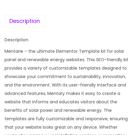
c
e
S
e
i
o
w
s
Description
l
a
:
a
s
Description
r
:
1
P
Mentarie – the ultimate Elementor Template kit for solar
9
a
panel and renewable energy websites. This SEO-friendly kit
5
9
n
provides a variety of customizable templates designed to
8
.
e
showcase your commitment to sustainability, innovation,
7
0
l
and the environment. With its user-friendly interface and
.
0
&
advanced features, Mentary makes it easy to create a
1
.
S
website that informs and educates visitors about the
6
u
benefits of solar power and renewable energy. The
.
s
templates are fully customizable and responsive, ensuring
t
that your website looks great on any device. Whether
a