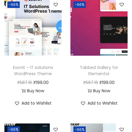
-66%
-66%
Esonit – IT solutions
Tabbed Gallery for
WordPress Theme
Elementor
O
C
O
C
₹
587.16
₹
199.00
₹
587.16
₹
199.00
r
u
r
u
Buy Now
Buy Now
i
r
i
r
Add to Wishlist
Add to Wishlist
g
r
g
r
i
e
i
e
n
n
n
n
-66%
-66%
a
t
a
t