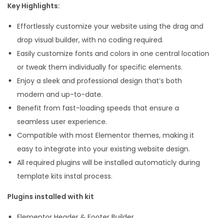
Key Highlights:
e
Effortlessly customize your website using the drag and
n
drop visual builder, with no coding required.
t
Easily customize fonts and colors in one central location
o
or tweak them individually for specific elements.
r
Enjoy a sleek and professional design that’s both
T
modern and up-to-date.
e
Benefit from fast-loading speeds that ensure a
m
seamless user experience.
p
Compatible with most Elementor themes, making it
l
easy to integrate into your existing website design.
a
All required plugins will be installed automaticly during
t
template kits instal process.
e
K
Plugins installed with kit
i
Elementor Header & Footer Builder
t