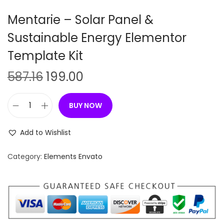
n
Mentarie – Solar Panel &
Sustainable Energy Elementor
Template Kit
O
C
587.16
199.00
r
u
i
r
BUY NOW
M
g
r
e
i
e
Add to Wishlist
n
n
n
t
Category:
Elements Envato
a
t
a
l
p
r
p
r
i
r
i
e
i
c
–