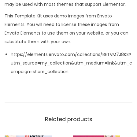
may be used with most themes that support Elementor.
This Template Kit uses demo images from Envato
Elements. You will need to license these images from
Envato Elements to use them on your website, or you can
substitute them with your own.
https://elements.envato.com/collections/BETVM7J8KS?
utm_source=my_collection&utm_medium=link&utm_c
ampaign=share_collection
Related products