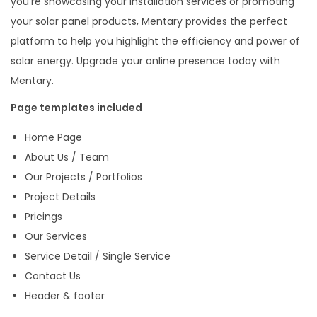
you’re showcasing your installation services or promoting
i
your solar panel products, Mentary provides the perfect
n
platform to help you highlight the efficiency and power of
a
solar energy. Upgrade your online presence today with
b
Mentary.
l
Page templates included
e
Home Page
E
About Us / Team
n
Our Projects / Portfolios
e
Project Details
r
Pricings
g
Our Services
y
Service Detail / Single Service
E
Contact Us
l
Header & footer
e
m