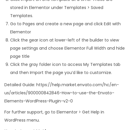
stored in Elementor under Templates > Saved
Templates.
Go to Pages and create a new page and click Edit with
Elementor
Click the gear icon at lower-left of the builder to view
page settings and choose Elementor Full Width and hide
page title
Click the gray folder icon to access My Templates tab
and then Import the page you’d like to customize.
Detailed Guide: https://help.market.envato.com/hc/en-
us/articles/900000842846-How-to-use-the-Envato-
Elements-WordPress-Plugin-v2-0
For further support, go to Elementor > Get Help in
WordPress menu.