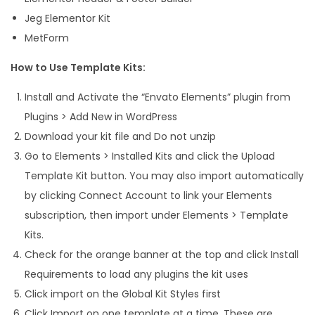
Jeg Elementor Kit
q
MetForm
u
a
How to Use Template Kits:
n
Install and Activate the “Envato Elements” plugin from
t
Plugins > Add New in WordPress
i
Download your kit file and Do not unzip
t
Go to Elements > Installed Kits and click the Upload
y
Template Kit button. You may also import automatically
by clicking Connect Account to link your Elements
subscription, then import under Elements > Template
Kits.
Check for the orange banner at the top and click Install
Requirements to load any plugins the kit uses
Click import on the Global Kit Styles first
Click Import on one template at a time. These are