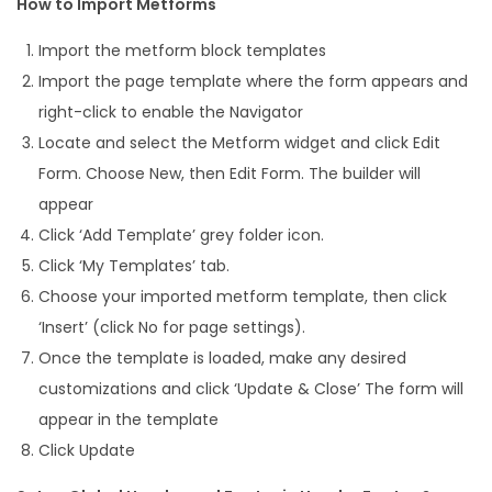
How to Import Metforms
Import the metform block templates
Import the page template where the form appears and
right-click to enable the Navigator
Locate and select the Metform widget and click Edit
Form. Choose New, then Edit Form. The builder will
appear
Click ‘Add Template’ grey folder icon.
Click ‘My Templates’ tab.
Choose your imported metform template, then click
‘Insert’ (click No for page settings).
Once the template is loaded, make any desired
customizations and click ‘Update & Close’ The form will
appear in the template
Click Update