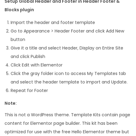
Setup Global Header and Footer in Header Footer &
Blocks plugin
Import the header and footer template
Go to Appearance > Header Footer and click Add New
button
Give it a title and select Header, Display on Entire Site
and click Publish
Click Edit with Elementor
Click the gray folder icon to access My Templates tab
and select the header template to import and Update.
Repeat for Footer
Note:
This is not a WordPress theme. Template Kits contain page
content for Elementor page builder. This kit has been
optimized for use with the free Hello Elementor theme but