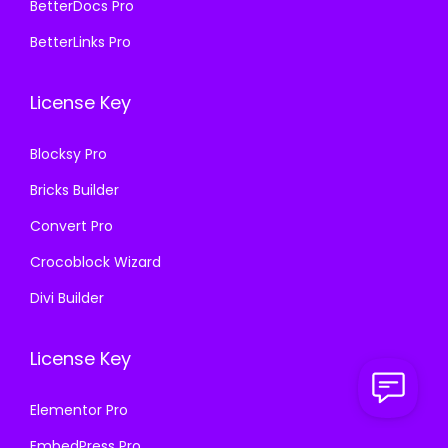
8
.
BetterDocs Pro
8
.
7
0
BetterLinks Pro
7
0
.
0
.
0
1
.
License Key
1
.
6
6
.
Blocksy Pro
.
Bricks Builder
Convert Pro
Crocoblock Wizard
Divi Builder
License Key
Elementor Pro
EmbedPress Pro