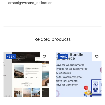
ampaign=share_collection
Related products
-66%
-66%