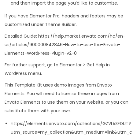
and then Import the page you’d like to customize.
If you have Elementor Pro, headers and footers may be
customized under Theme Builder.
Detailed Guide: https://help.market.envato.com/hc/en-
us/articles/900000842846-How-to-use-the-Envato-
Elements-WordPress-Plugin-v2-0
For further support, go to Elementor > Get Help in
WordPress menu.
This Template Kit uses demo images from Envato
Elements. You will need to license these images from
Envato Elements to use them on your website, or you can
substitute them with your own.
https://elements.envato.com/collections/GZVL5SFDUT?
utm_source=my_collection&utm_medium=link&utm_c