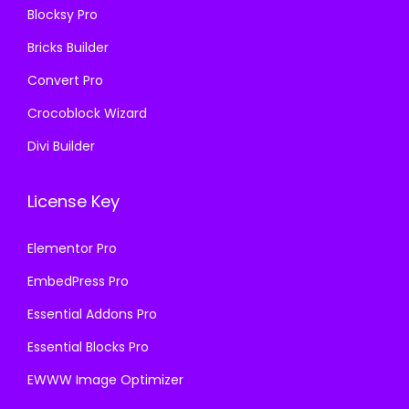
Blocksy Pro
.
Bricks Builder
Convert Pro
Crocoblock Wizard
Divi Builder
License Key
Elementor Pro
EmbedPress Pro
Essential Addons Pro
Essential Blocks Pro
EWWW Image Optimizer