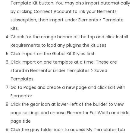
Template Kit button. You may also import automatically
by clicking Connect Account to link your Elements
subscription, then import under Elements > Template
Kits.
Check for the orange banner at the top and click Install
Requirements to load any plugins the kit uses
Click import on the Global Kit Styles first
Click Import on one template at a time. These are
stored in Elementor under Templates > Saved
Templates.
Go to Pages and create a new page and click Edit with
Elementor
Click the gear icon at lower-left of the builder to view
page settings and choose Elementor Full Width and hide
page title
Click the gray folder icon to access My Templates tab