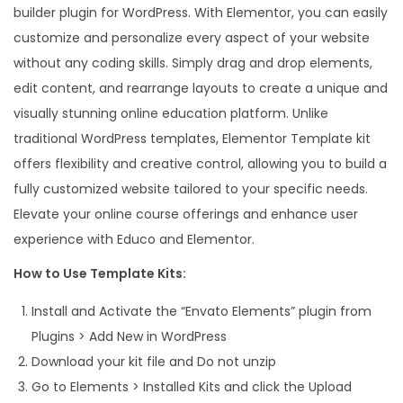
builder plugin for WordPress. With Elementor, you can easily
a
customize and personalize every aspect of your website
t
without any coding skills. Simply drag and drop elements,
e
edit content, and rearrange layouts to create a unique and
K
visually stunning online education platform. Unlike
i
traditional WordPress templates, Elementor Template kit
t
offers flexibility and creative control, allowing you to build a
q
fully customized website tailored to your specific needs.
u
Elevate your online course offerings and enhance user
a
experience with Educo and Elementor.
n
t
How to Use Template Kits:
i
Install and Activate the “Envato Elements” plugin from
t
Plugins > Add New in WordPress
y
Download your kit file and Do not unzip
Go to Elements > Installed Kits and click the Upload