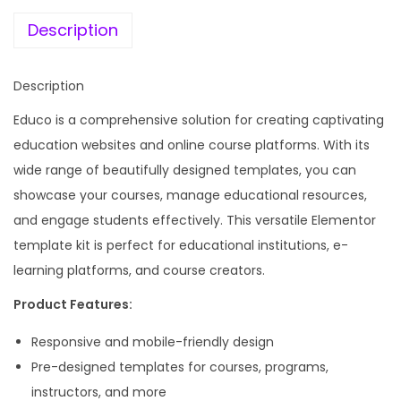
e
i
a
w
s
Description
t
a
:
i
s
Description
o
:
1
n
Educo is a comprehensive solution for creating captivating
9
&
education websites and online course platforms. With its
5
9
O
wide range of beautifully designed templates, you can
8
.
n
showcase your courses, manage educational resources,
7
0
l
and engage students effectively. This versatile Elementor
.
0
i
template kit is perfect for educational institutions, e-
1
.
n
learning platforms, and course creators.
6
e
.
Product Features:
C
Responsive and mobile-friendly design
o
Pre-designed templates for courses, programs,
u
instructors, and more
r