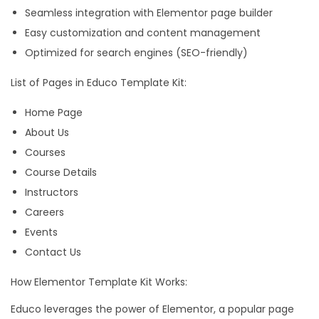
Seamless integration with Elementor page builder
s
Easy customization and content management
e
Optimized for search engines (SEO-friendly)
E
l
List of Pages in Educo Template Kit:
e
Home Page
m
About Us
e
Courses
n
Course Details
t
Instructors
o
Careers
r
Events
T
Contact Us
e
m
How Elementor Template Kit Works:
p
Educo leverages the power of Elementor, a popular page
l