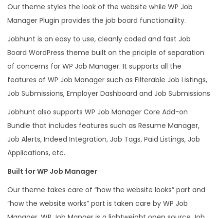
Our theme styles the look of the website while WP Job
h
Manager Plugin provides the job board functionalilty.
e
m
Jobhunt is an easy to use, cleanly coded and fast Job
e
Board WordPress theme built on the priciple of separation
f
of concerns for WP Job Manager. It supports all the
o
features of WP Job Manager such as Filterable Job Listings,
r
Job Submissions, Employer Dashboard and Job Submissions
W
Jobhunt also supports WP Job Manager Core Add-on
P
Bundle that includes features such as Resume Manager,
J
Job Alerts, Indeed Integration, Job Tags, Paid Listings, Job
o
Applications, etc.
b
Built for WP Job Manager
M
a
Our theme takes care of “how the website looks” part and
n
“how the website works” part is taken care by WP Job
q
Manager. WP Job Manger is a lightweight open source Job