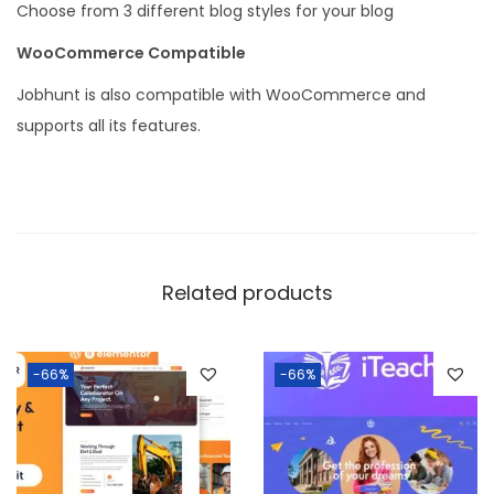
Choose from 3 different blog styles for your blog
WooCommerce Compatible
Jobhunt is also compatible with WooCommerce and
supports all its features.
Related products
-66%
-66%