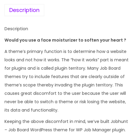
e
i
b
w
s
Description
B
a
:
o
s
Description
a
:
1
r
Would you use a face moisturizer to soften your heart ?
9
d
4
9
A theme’s primary function is to determine how a website
W
,
.
looks and not how it works. The “how it works” part is meant
o
9
0
for plugins and is called plugin territory. Many Job Board
r
5
0
themes try to include features that are clearly outside of
d
6
.
theme’s scope thereby invading the plugin territory. This
P
.
causes great discomfort to the user because the user will
r
0
never be able to switch a theme or risk losing the website,
e
0
its data and functionality.
s
.
Keeping the above discomfort in mind, we’ve built Jobhunt
s
– Job Board WordPress theme for WP Job Manager plugin.
t