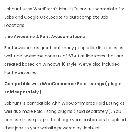
Jobhunt uses WordPress’s inbuilt jQuery autocomplete for
Jobs and Google GeoLocate to autocomplete Job
Locations
Line Awesome & Font Awesome Icons
Font Awesome is great, but many people like line icons as
well. Line Awesome consists of 674 flat line icons that are
created based on Windows 10 style. We’ve also included
Font Awesome.
Compatible with WooCommerce Paid Listings ( plugin
sold separately )
Jobhunt is compatible with WooCommerce Paid Listing as
well as Simple Paid Listing plugins ( sold separately ). You
can use these plugins to charge your customers to upload
their jobs to your website powered by Jobhunt