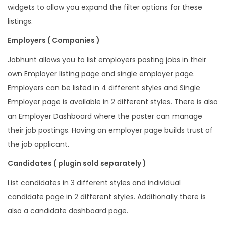
widgets to allow you expand the filter options for these
listings.
Employers ( Companies )
Jobhunt allows you to list employers posting jobs in their
own Employer listing page and single employer page.
Employers can be listed in 4 different styles and Single
Employer page is available in 2 different styles. There is also
an Employer Dashboard where the poster can manage
their job postings. Having an employer page builds trust of
the job applicant.
Candidates ( plugin sold separately )
List candidates in 3 different styles and individual
candidate page in 2 different styles. Additionally there is
also a candidate dashboard page.