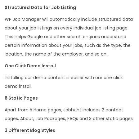
Structured Data for Job Listing
WP Job Manager will automatically include structured data
about your job listings on every individual job listing page.
This helps Google and other search engines understand
certain information about your jobs, such as the type, the
location, the name of the employer, and so on.
One Click Demo Install
Installing our demo content is easier with our one click
demo install.
8 Static Pages
Apart from 5 Home pages, Jobhunt includes 2 contact
pages, About, Job Packages, FAQs and 3 other static pages
3 Different Blog Styles