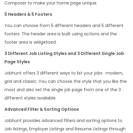
Composer to make your home page unique.
5 Headers & 5 Footers
You can choose from 5 different headers and 5 different
footers. The header area is built using actions and the
footer area is widgetized.
3 Different Job Listing Styles and 3 Different Single Job
Page Styles
Jobhunt offers 3 different ways to list your jobs : modern,
grid and classic. You can choose the style that you like the
most and also set the single job page from one of the 3
different styles available.
Advanced Filter & Sorting Options
Jobhunt provides advanced filters and sorting options to
Job listings, Employer Listings and Resume Listings through