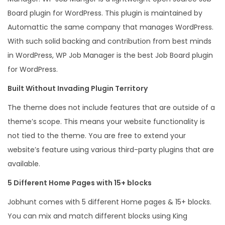
u
Board plugin for WordPress. This plugin is maintained by
a
Automattic the same company that manages WordPress.
n
With such solid backing and contribution from best minds
t
in WordPress, WP Job Manager is the best Job Board plugin
i
for WordPress.
t
Built Without Invading Plugin Territory
y
The theme does not include features that are outside of a
theme’s scope. This means your website functionality is
not tied to the theme. You are free to extend your
website’s feature using various third-party plugins that are
available.
5 Different Home Pages with 15+ blocks
Jobhunt comes with 5 different Home pages & 15+ blocks.
You can mix and match different blocks using King