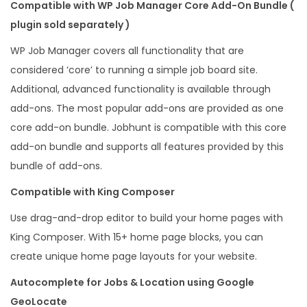
Compatible with WP Job Manager Core Add-On Bundle (
plugin sold separately )
WP Job Manager covers all functionality that are
considered ‘core’ to running a simple job board site.
Additional, advanced functionality is available through
add-ons. The most popular add-ons are provided as one
core add-on bundle. Jobhunt is compatible with this core
add-on bundle and supports all features provided by this
bundle of add-ons.
Compatible with King Composer
Use drag-and-drop editor to build your home pages with
King Composer. With 15+ home page blocks, you can
create unique home page layouts for your website.
Autocomplete for Jobs & Location using Google
GeoLocate