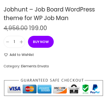
n
Jobhunt – Job Board WordPress
theme for WP Job Man
O
C
4,956.00
199.00
r
u
i
r
BUY NOW
J
g
r
o
i
e
Add to Wishlist
b
n
n
h
Category:
Elements Envato
a
t
u
l
p
n
p
r
t
r
i
–
i
c
J
c
e
o