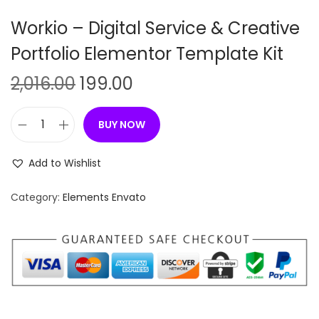
n
Workio – Digital Service & Creative
Portfolio Elementor Template Kit
O
C
2,016.00
199.00
r
u
i
r
BUY NOW
W
g
r
o
i
e
Add to Wishlist
r
n
n
k
Category:
Elements Envato
a
t
i
l
p
o
p
r
–
r
i
D
i
c
i
c
e
g