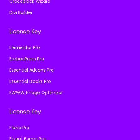
Crocoblock Wizard
Divi Builder
License Key
Elementor Pro
EmbedPress Pro
Essential Addons Pro
Essential Blocks Pro
EWWW Image Optimizer
License Key
Flexia Pro
Fluent Forms Pro