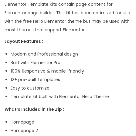
Elementor Template Kits contain page content for
t
Elementor page builder. This kit has been optimized for use
i
with the free Hello Elementor theme but may be used with
v
most themes that support Elementor.
e
P
Layout Features :
o
Modern and Professional design
r
Built with Elementor Pro
t
100% Responsive & mobile-friendly
f
12+ pre-built templates
o
Easy to customize
l
Template kit built with Elementor Hello Theme
i
o
What’s Included in the Zip :
E
Homepage
l
Homepage 2
e