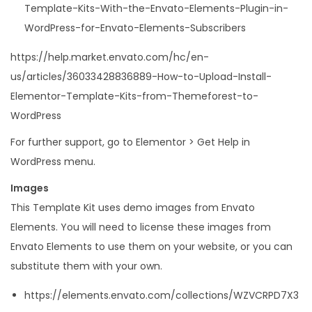
Template-Kits-With-the-Envato-Elements-Plugin-in-
WordPress-for-Envato-Elements-Subscribers
https://help.market.envato.com/hc/en-
us/articles/36033428836889-How-to-Upload-Install-
Elementor-Template-Kits-from-Themeforest-to-
WordPress
For further support, go to Elementor > Get Help in
WordPress menu.
Images
This Template Kit uses demo images from Envato
Elements. You will need to license these images from
Envato Elements to use them on your website, or you can
substitute them with your own.
https://elements.envato.com/collections/WZVCRPD7X3