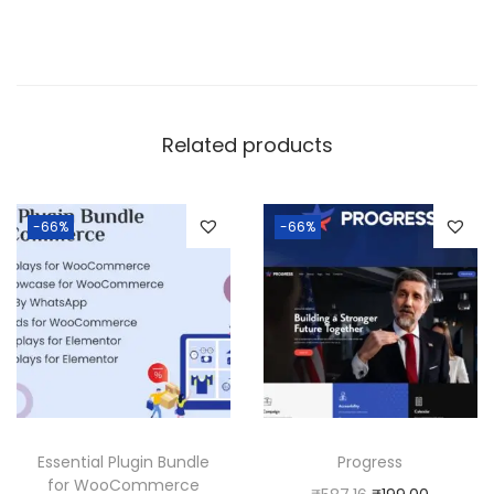
Related products
-66%
-66%
Essential Plugin Bundle
Progress
for WooCommerce
O
C