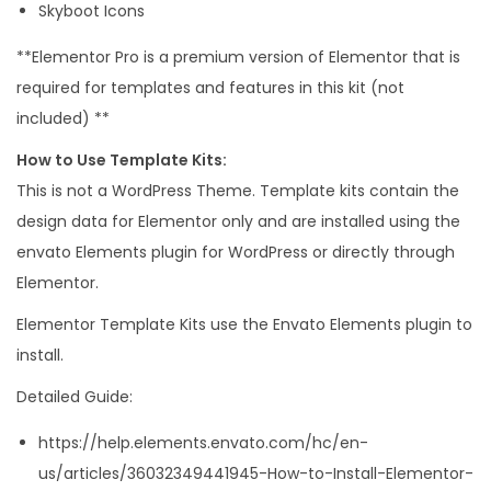
Skyboot Icons
t
q
**Elementor Pro is a premium version of Elementor that is
u
required for templates and features in this kit (not
a
included) **
n
How to Use Template Kits:
t
This is not a WordPress Theme. Template kits contain the
i
design data for Elementor only and are installed using the
t
envato Elements plugin for WordPress or directly through
y
Elementor.
Elementor Template Kits use the Envato Elements plugin to
install.
Detailed Guide:
https://help.elements.envato.com/hc/en-
us/articles/36032349441945-How-to-Install-Elementor-