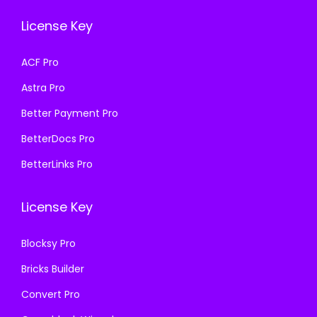
e
i
e
i
License Key
w
s
w
s
a
:
a
:
ACF Pro
s
₹
s
₹
Astra Pro
:
1
:
1
₹
9
₹
9
Better Payment Pro
5
9
5
9
BetterDocs Pro
8
.
8
.
BetterLinks Pro
7
0
7
0
.
0
.
0
License Key
1
.
1
.
6
6
Blocksy Pro
.
.
Bricks Builder
Convert Pro