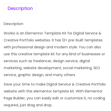
e
i
i
w
s
Description
t
a
:
a
s
Description
l
:
1
S
Workio is an Elementor Template Kit for Digital Service &
9
e
Creative Portfolio websites. It has 12+ pre-built templates
2
9
r
with professional design and modern style. You can also
,
.
v
use this creative template kit for any kind of businesses or
0
0
i
services such as freelancer, design service, digital
1
0
c
marketing, website development, social marketing, SEO
6
.
e
service, graphic design, and many others.
.
&
0
Save your time to make Digital Service & Creative Portfolio
C
0
website with this elementor template kit. With Elementor
r
.
Page Builder, you can easily edit or customize it, no coding
e
required, just drag and drop.
a