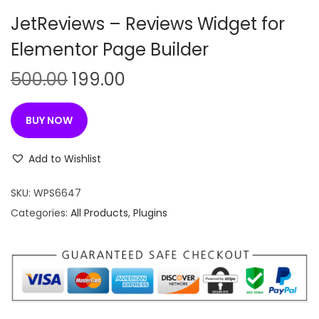
n
JetReviews – Reviews Widget for
Elementor Page Builder
O
C
500.00
199.00
r
u
i
r
BUY NOW
g
r
i
e
Add to Wishlist
n
n
SKU:
WPS6647
a
t
Categories:
All Products
,
Plugins
l
p
p
r
r
i
i
c
c
e
e
i