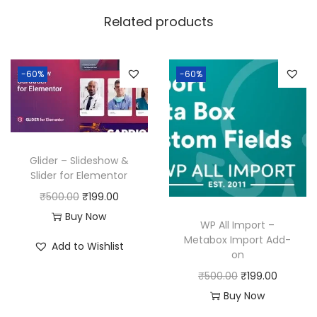
w
s
Related products
a
:
s
:
1
-60%
-60%
9
5
9
0
.
0
0
Glider – Slideshow &
.
0
Slider for Elementor
0
.
O
C
₹
500.00
₹
199.00
0
r
u
Buy Now
WP All Import –
.
i
r
Metabox Import Add-
Add to Wishlist
on
g
r
O
C
i
e
₹
500.00
₹
199.00
r
u
n
n
Buy Now
i
r
a
t