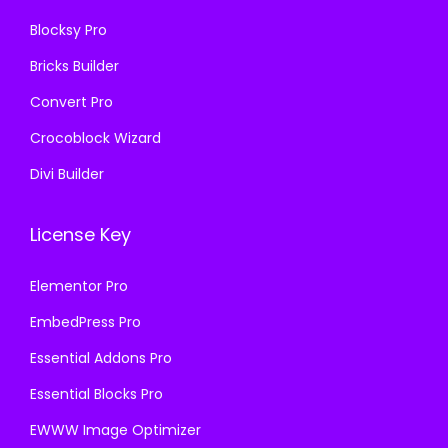
0
Blocksy Pro
.
Bricks Builder
Convert Pro
Crocoblock Wizard
Divi Builder
License Key
Elementor Pro
EmbedPress Pro
Essential Addons Pro
Essential Blocks Pro
EWWW Image Optimizer