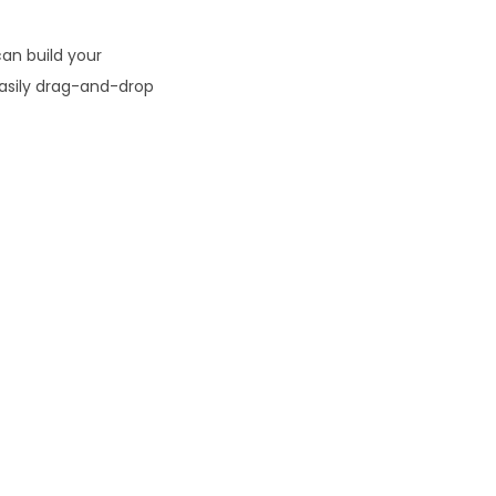
0
an build your
easily drag-and-drop