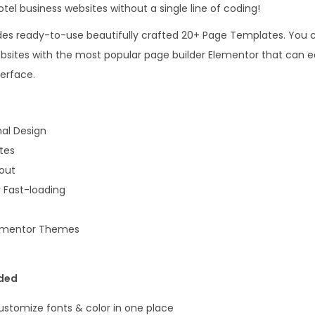
r
tel business websites without a single line of coding!
1
t
6
.
udes ready-to-use beautifully crafted 20+ Page Templates. You c
E
.
ebsites with the most popular page builder Elementor that can 
l
0
terface.
e
0
m
.
e
al Design
n
tes
t
yout
o
 Fast-loading
r
P
lementor Themes
r
o
uded
T
e
Customize fonts & color in one place