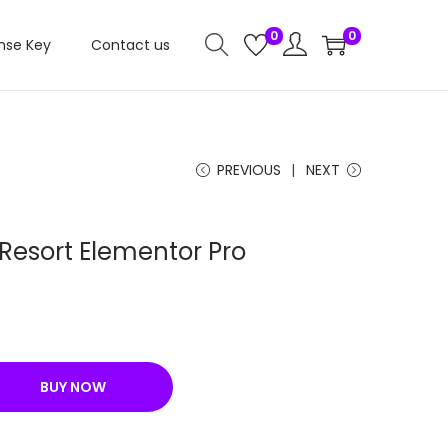
0
0
nse Key
Contact us
PREVIOUS
NEXT
 Resort Elementor Pro
C
u
r
BUY NOW
r
e