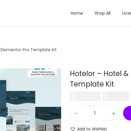
Home
Shop All
Lice
t Elementor Pro Template Kit
Hotelor – Hotel &
Template Kit
O
₹
2,016.00
₹
199.00
r
i
H
g
o
i
Add to Wishlist