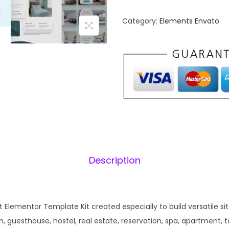
t
n
e
Category:
Elements Envato
a
l
l
o
p
r
r
i
–
i
H
c
o
e
i
t
w
e
a
:
l
s
Description
&
:
1
R
₹
e
2
s
t Elementor Template Kit created especially to build versatile sit
,
.
o
guesthouse, hostel, real estate, reservation, spa, apartment, tour
0