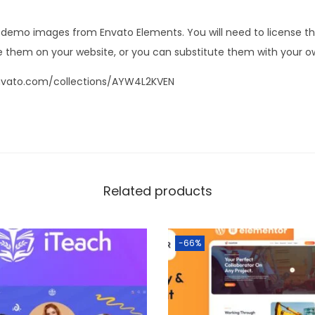
s demo images from Envato Elements. You will need to license 
 them on your website, or you can substitute them with your o
nvato.com/collections/AYW4L2KVEN
Related products
-66%