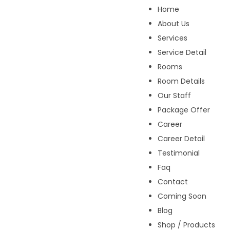
Home
About Us
Services
Service Detail
Rooms
Room Details
Our Staff
Package Offer
Career
Career Detail
Testimonial
Faq
Contact
Coming Soon
Blog
Shop / Products