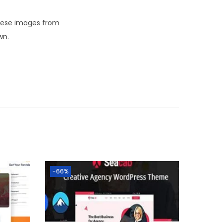
these images from
wn.
-66%