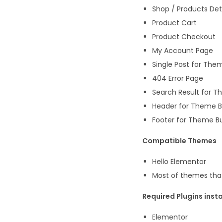
Shop / Products Det
Product Cart
Product Checkout
My Account Page
Single Post for Them
404 Error Page
Search Result for T
Header for Theme B
Footer for Theme Bu
Compatible Themes
Hello Elementor
Most of themes tha
Required Plugins insta
Elementor