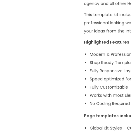
agency and all other Ho
This template kit incl
professional looking w
your ideas from the in
Highlighted Features
Modern & Profession
Shop Ready Templa
Fully Responsive La
Speed optimized for
Fully Customizable
Works with most E
No Coding Required
Page templates incl
Global Kit Styles – 