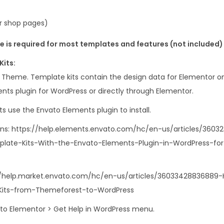
 shop pages)
 is required for most templates and features (not included)
Kits:
s Theme. Template kits contain the design data for Elementor on
nts plugin for WordPress or directly through Elementor.
s use the Envato Elements plugin to install.
ons: https://help.elements.envato.com/hc/en-us/articles/360
mplate-Kits-With-the-Envato-Elements-Plugin-in-WordPress-fo
//help.market.envato.com/hc/en-us/articles/36033428836889-
Kits-from-Themeforest-to-WordPress
o to Elementor > Get Help in WordPress menu.