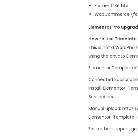
ElementsKit Lite
WooCommerce (for
Elementor Pro upgrade
How to Use Template 
This is not a WordPres
using the envato Eleme
Elementor Template Kit
Connected Subscripti
Install-Elementor-Te
Subscribers
Manual upload: https:
Elementor-Template-
For further support, g