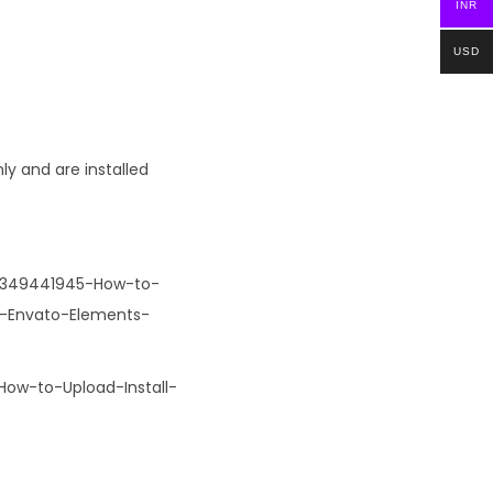
INR
USD
ly and are installed
32349441945-How-to-
r-Envato-Elements-
How-to-Upload-Install-