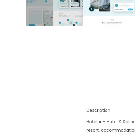
o
n
Description
Hotelor – Hotel & Resor
resort, accommodation, 