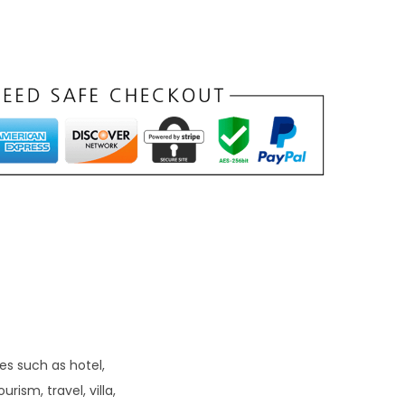
n
t
p
r
c
e
s
₹
9
9
es such as hotel,
ism, travel, villa,
0