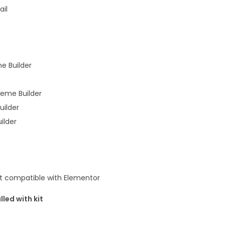
y
ail
e Builder
heme Builder
uilder
ilder
t compatible with Elementor
lled with kit