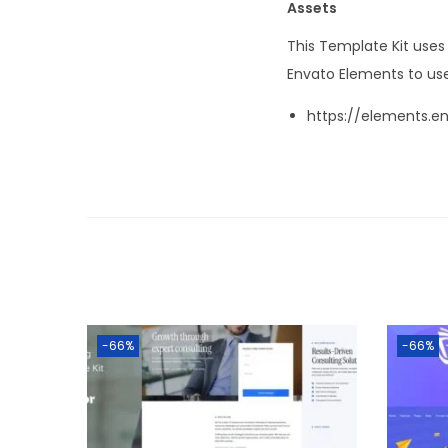
Assets
This Template Kit use
Envato Elements to use
https://elements.e
-66%
-66%