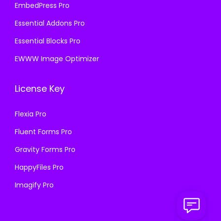
EmbedPress Pro
Essential Addons Pro
Essential Blocks Pro
EWWW Image Optimizer
License Key
Flexia Pro
Fluent Forms Pro
Gravity Forms Pro
HappyFiles Pro
Imagify Pro