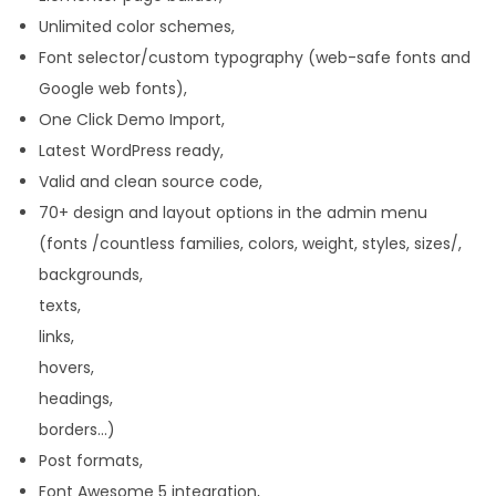
Unlimited color schemes,
Font selector/custom typography (web-safe fonts and
Google web fonts),
One Click Demo Import,
Latest WordPress ready,
Valid and clean source code,
70+ design and layout options in the admin menu
(fonts /countless families, colors, weight, styles, sizes/,
backgrounds,
texts,
links,
hovers,
headings,
borders…)
Post formats,
Font Awesome 5 integration,