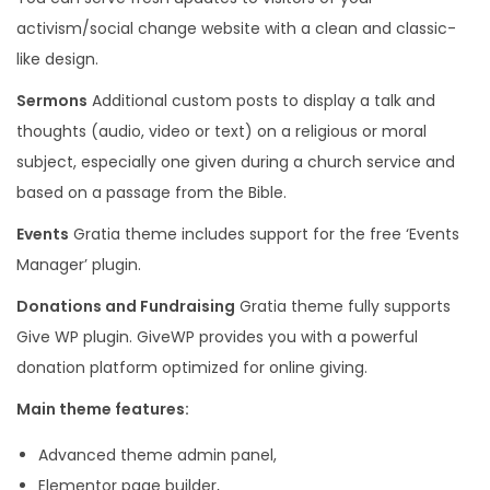
t
activism/social change website with a clean and classic-
y
like design.
Sermons
Additional custom posts to display a talk and
thoughts (audio, video or text) on a religious or moral
subject, especially one given during a church service and
based on a passage from the Bible.
Events
Gratia theme includes support for the free ‘Events
Manager’ plugin.
Donations and Fundraising
Gratia theme fully supports
Give WP plugin. GiveWP provides you with a powerful
donation platform optimized for online giving.
Main theme features:
Advanced theme admin panel,
Elementor page builder,