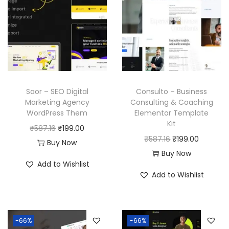
Saor – SEO Digital
Consulto – Business
Marketing Agency
Consulting & Coaching
WordPress Them
Elementor Template
Kit
O
C
₹
587.16
₹
199.00
O
C
₹
587.16
₹
199.00
r
u
Buy Now
r
u
Buy Now
i
r
Add to Wishlist
i
r
g
r
Add to Wishlist
g
r
i
e
i
e
n
n
n
n
a
t
-66%
-66%
a
t
l
p