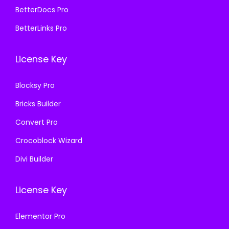
5
9
5
9
BetterDocs Pro
8
.
8
.
BetterLinks Pro
7
0
7
0
.
0
.
0
License Key
1
.
1
.
6
6
Blocksy Pro
.
.
Bricks Builder
Convert Pro
Crocoblock Wizard
Divi Builder
License Key
Elementor Pro