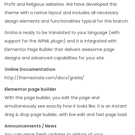
Profit and Religious websites. We have developed this
P
theme with a native layout and includes all necessary
r
design elements and functionalities typical for this branch.
e
s
Gratia is ready to be translated to your language (with
s
support for the WPML plugin) and it is integrated with
T
Elementor Page Builder that delivers awesome page
h
designs and advanced capabilities for your site.
e
Online Documentation:
m
http://themestate.com/docs/gratia/
e
Elementor page builder
q
With this page builder, you edit the page and
u
simultaneously see exactly how it looks like. It is an instant
a
drag & drop page builder, with live edit and fast page load.
n
t
Announcements / News
i
You can serve fresh updates to visitors of your