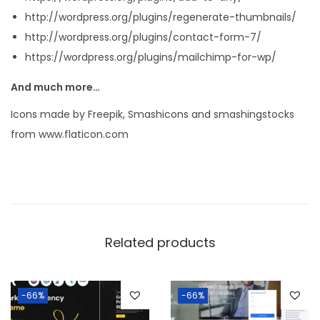
http://wordpress.org/plugins/regenerate-thumbnails/
http://wordpress.org/plugins/contact-form-7/
https://wordpress.org/plugins/mailchimp-for-wp/
And much more…
Icons made by Freepik, Smashicons and smashingstocks
from www.flaticon.com
Related products
-66%
-66%