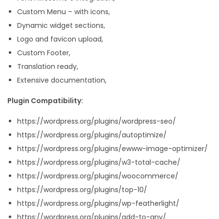
Custom Menu – with icons,
Dynamic widget sections,
Logo and favicon upload,
Custom Footer,
Translation ready,
Extensive documentation,
Plugin Compatibility:
https://wordpress.org/plugins/wordpress-seo/
https://wordpress.org/plugins/autoptimize/
https://wordpress.org/plugins/ewww-image-optimizer/
https://wordpress.org/plugins/w3-total-cache/
https://wordpress.org/plugins/woocommerce/
https://wordpress.org/plugins/top-10/
https://wordpress.org/plugins/wp-featherlight/
https://wordpress.org/plugins/add-to-any/