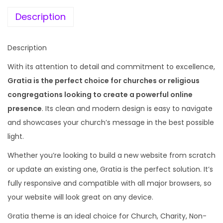
e
i
r
w
s
Description
c
a
:
h
s
Description
&
:
1
R
With its attention to detail and commitment to excellence,
9
e
Gratia is the perfect choice for churches or religious
4
9
l
congregations looking to create a powerful online
,
.
i
presence
. Its clean and modern design is easy to navigate
1
0
g
and showcases your church’s message in the best possible
1
0
i
light.
6
.
o
.
Whether you’re looking to build a new website from scratch
n
0
or update an existing one, Gratia is the perfect solution. It’s
W
0
fully responsive and compatible with all major browsers, so
o
.
your website will look great on any device.
r
Gratia theme is an ideal choice for Church, Charity, Non-
d