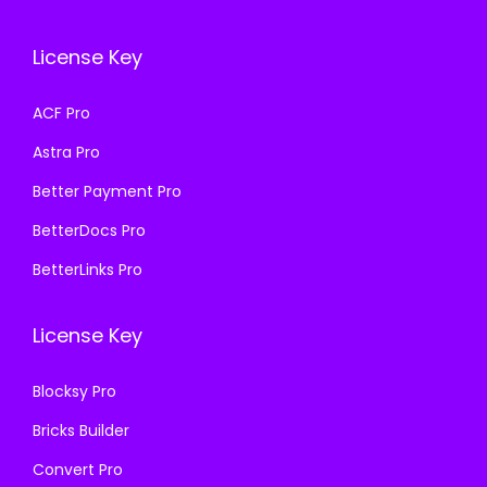
c
e
e
i
e
i
w
s
License Key
w
s
a
:
a
:
s
₹
ACF Pro
s
₹
:
1
Astra Pro
:
1
₹
9
₹
9
Better Payment Pro
5
9
5
9
0
.
BetterDocs Pro
0
.
0
0
BetterLinks Pro
0
0
.
0
.
0
0
.
License Key
0
.
0
0
.
Blocksy Pro
.
Bricks Builder
Convert Pro