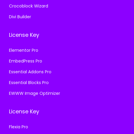
Crocoblock Wizard
Divi Builder
License Key
Elementor Pro
EmbedPress Pro
Essential Addons Pro
Essential Blocks Pro
EWWW Image Optimizer
License Key
Flexia Pro