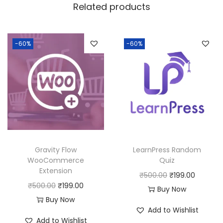
w
s
Related products
a
:
s
:
1
-60%
-60%
8
2
0
5
.
0
0
.
0
0
.
0
Gravity Flow
LearnPress Random
.
WooCommerce
Quiz
Extension
O
C
₹
500.00
₹
199.00
O
C
₹
500.00
₹
199.00
r
u
Buy Now
r
u
Buy Now
i
r
Add to Wishlist
i
r
g
r
Add to Wishlist