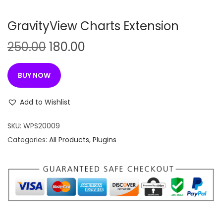
n
GravityView Charts Extension
O
C
250.00
180.00
r
u
i
r
BUY NOW
g
r
i
e
Add to Wishlist
n
n
SKU:
WPS20009
a
t
Categories:
All Products
,
Plugins
l
p
p
r
r
i
i
c
c
e
e
i