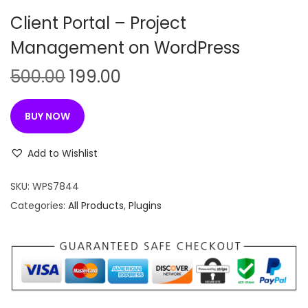
n
Client Portal – Project
Management on WordPress
O
C
500.00
199.00
r
u
i
r
BUY NOW
g
r
i
e
Add to Wishlist
n
n
SKU:
WPS7844
a
t
Categories:
All Products
,
Plugins
l
p
p
r
r
i
i
c
c
e
e
i