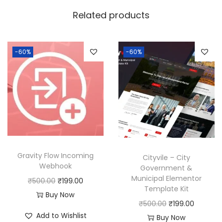
w
s
Related products
a
:
s
:
1
-60%
-60%
9
5
9
0
.
0
0
.
0
0
.
0
Gravity Flow Incoming
Cityvile – City
.
Webhook
Government &
Municipal Elementor
O
C
₹
500.00
₹
199.00
Template Kit
r
u
Buy Now
O
C
₹
500.00
₹
199.00
i
r
Add to Wishlist
r
u
Buy Now