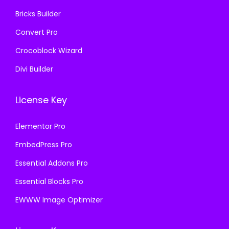
.
.
Bricks Builder
Convert Pro
Crocoblock Wizard
Divi Builder
License Key
Elementor Pro
EmbedPress Pro
Essential Addons Pro
Essential Blocks Pro
EWWW Image Optimizer