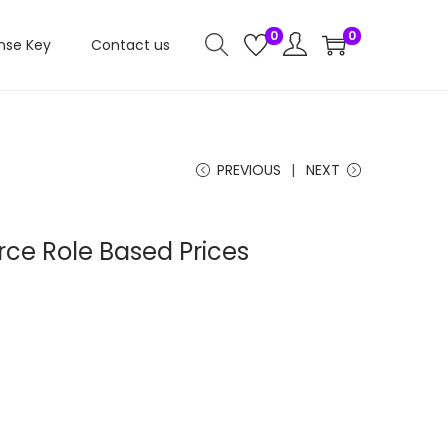
0
0
nse Key
Contact us
PREVIOUS
NEXT
e Role Based Prices