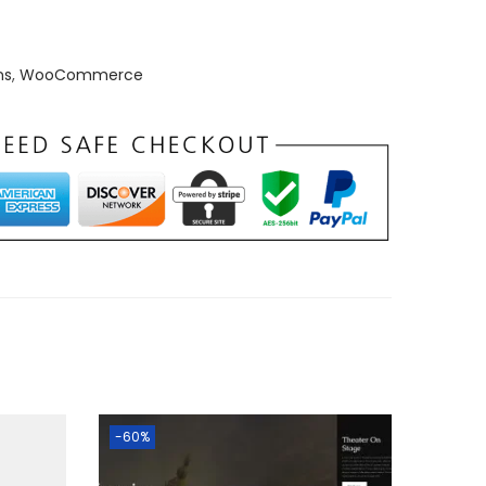
ns
,
WooCommerce
-60%