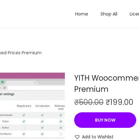
Home
Shop All
Lice
ed Prices Premium
YITH Woocommerc
Premium
O
C
₹
500.00
₹
199.00
r
u
i
r
BUY NOW
g
r
i
e
Add to Wishlist