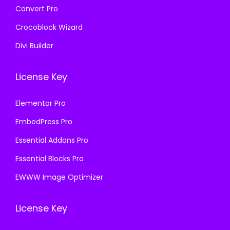
Convert Pro
Crocoblock Wizard
Divi Builder
License Key
Elementor Pro
EmbedPress Pro
Essential Addons Pro
Essential Blocks Pro
EWWW Image Optimizer
License Key