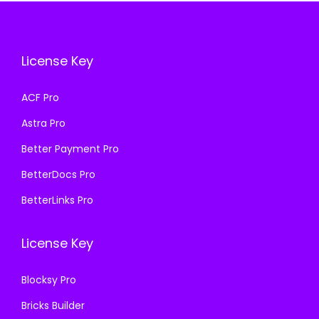
i
c
c
e
c
e
e
i
e
i
w
s
License Key
w
s
a
:
a
:
s
₹
ACF Pro
s
₹
:
1
Astra Pro
:
1
₹
9
₹
9
Better Payment Pro
5
9
5
9
8
.
BetterDocs Pro
8
.
7
0
BetterLinks Pro
7
0
.
0
.
0
1
.
License Key
1
.
6
6
.
Blocksy Pro
.
Bricks Builder