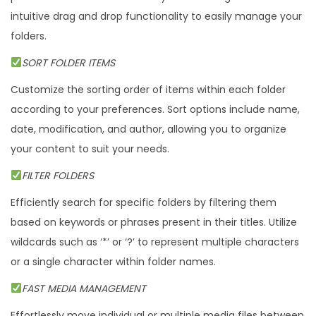
intuitive drag and drop functionality to easily manage your
n
folders.
t
i
SORT FOLDER ITEMS
t
Customize the sorting order of items within each folder
y
according to your preferences. Sort options include name,
date, modification, and author, allowing you to organize
your content to suit your needs.
FILTER FOLDERS
Efficiently search for specific folders by filtering them
based on keywords or phrases present in their titles. Utilize
wildcards such as ‘*’ or ‘?’ to represent multiple characters
or a single character within folder names.
FAST MEDIA MANAGEMENT
Effortlessly move individual or multiple media files between