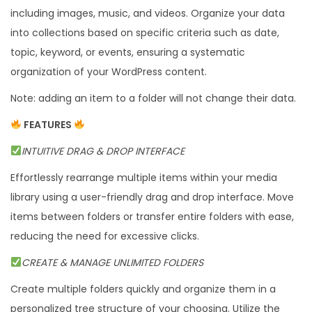
including images, music, and videos. Organize your data
F
into collections based on specific criteria such as date,
o
topic, keyword, or events, ensuring a systematic
l
organization of your WordPress content.
d
e
Note: adding an item to a folder will not change their data.
r
FEATURES
M
INTUITIVE DRAG & DROP INTERFACE
a
n
Effortlessly rearrange multiple items within your media
a
library using a user-friendly drag and drop interface. Move
g
items between folders or transfer entire folders with ease,
e
reducing the need for excessive clicks.
r
CREATE & MANAGE UNLIMITED FOLDERS
q
Create multiple folders quickly and organize them in a
u
personalized tree structure of your choosing. Utilize the
a