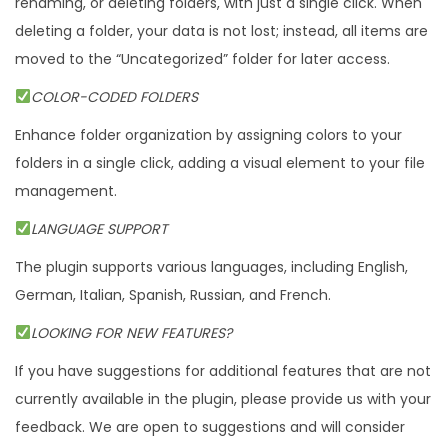
renaming, or deleting folders, with just a single click. When
deleting a folder, your data is not lost; instead, all items are
moved to the “Uncategorized” folder for later access.
COLOR-CODED FOLDERS
Enhance folder organization by assigning colors to your
folders in a single click, adding a visual element to your file
management.
LANGUAGE SUPPORT
The plugin supports various languages, including English,
German, Italian, Spanish, Russian, and French.
LOOKING FOR NEW FEATURES?
If you have suggestions for additional features that are not
currently available in the plugin, please provide us with your
feedback. We are open to suggestions and will consider