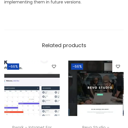
implementing them in future versions.
Related products
-66%
-66%
Pwork – Intranet For
Revo Studio –