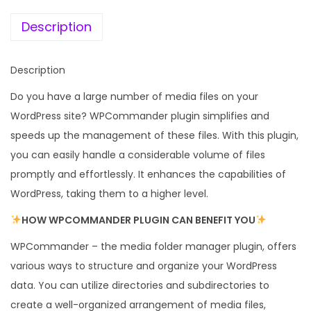
e
i
r
w
s
Description
–
a
:
W
s
Description
o
:
1
r
Do you have a large number of media files on your
9
d
WordPress site? WPCommander plugin simplifies and
5
9
P
speeds up the management of these files. With this plugin,
8
.
r
you can easily handle a considerable volume of files
7
0
e
promptly and effortlessly. It enhances the capabilities of
.
0
s
WordPress, taking them to a higher level.
1
.
s
6
HOW WPCOMMANDER PLUGIN CAN BENEFIT YOU
M
.
WPCommander – the media folder manager plugin, offers
e
various ways to structure and organize your WordPress
d
data. You can utilize directories and subdirectories to
i
create a well-organized arrangement of media files,
a