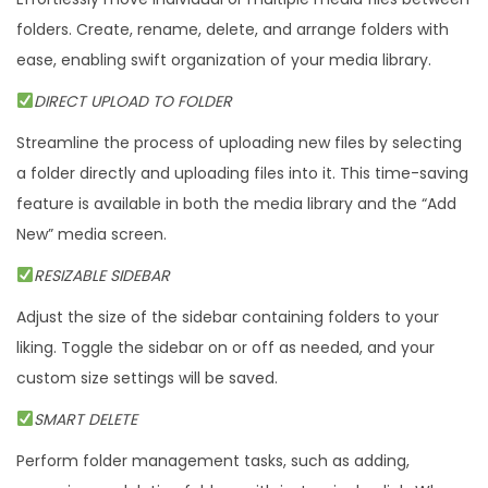
folders. Create, rename, delete, and arrange folders with
ease, enabling swift organization of your media library.
DIRECT UPLOAD TO FOLDER
Streamline the process of uploading new files by selecting
a folder directly and uploading files into it. This time-saving
feature is available in both the media library and the “Add
New” media screen.
RESIZABLE SIDEBAR
Adjust the size of the sidebar containing folders to your
liking. Toggle the sidebar on or off as needed, and your
custom size settings will be saved.
SMART DELETE
Perform folder management tasks, such as adding,