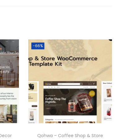
-66%
Decor
Qohwa – Coffee Shop & Store