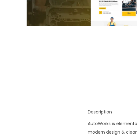
o
n
Description
AutoWorks is elementor 
modern design & clean s