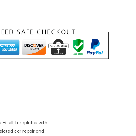
n
t
p
r
c
e
s
₹
9
9
re-built templates with
elated car repair and
0