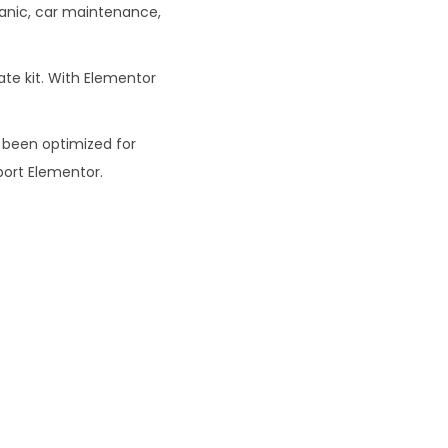
hanic, car maintenance,
0
te kit. With Elementor
 been optimized for
ort Elementor.