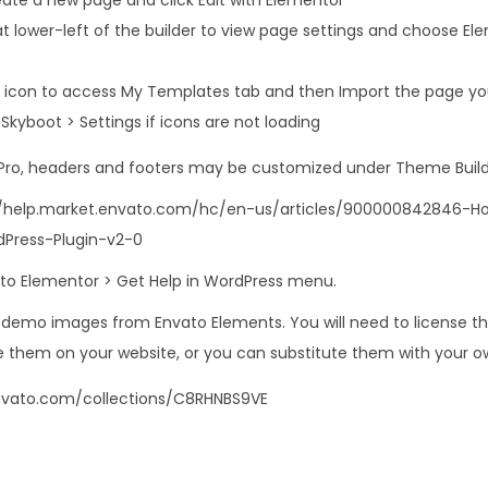
at lower-left of the builder to view page settings and choose El
er icon to access My Templates tab and then Import the page you
in Skyboot > Settings if icons are not loading
 Pro, headers and footers may be customized under Theme Build
s://help.market.envato.com/hc/en-us/articles/900000842846-
Press-Plugin-v2-0
o to Elementor > Get Help in WordPress menu.
s demo images from Envato Elements. You will need to license 
 them on your website, or you can substitute them with your o
nvato.com/collections/C8RHNBS9VE