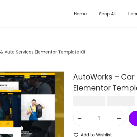
Home
Shop All
Lice
 & Auto Services Elementor Template Kit
AutoWorks – Car 
Elementor Templa
O
₹
2,016.00
₹
199.00
r
i
A
g
u
i
Add to Wishlist