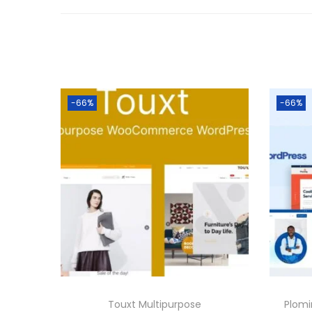
-66%
-66%
Touxt Multipurpose
Plom