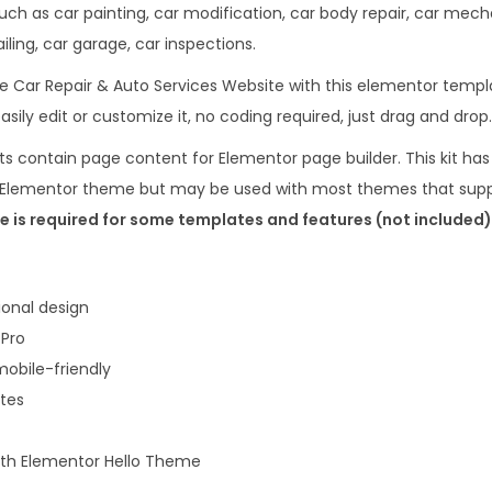
r
such as car painting, car modification, car body repair, car mec
1
&
ling, car garage, car inspections.
6
.
A
.
 Car Repair & Auto Services Website with this elementor templa
u
0
asily edit or customize it, no coding required, just drag and drop.
t
0
s contain page content for Elementor page builder. This kit has
o
.
lo Elementor theme but may be used with most themes that supp
S
 is required for some templates and features (not included)
e
r
v
onal design
i
 Pro
c
obile-friendly
e
ates
s
E
with Elementor Hello Theme
l