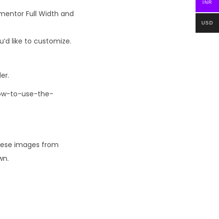
INR
ementor Full Width and
USD
’d like to customize.
er.
How-to-use-the-
these images from
wn.