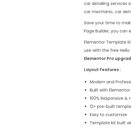
car detailing services 
car mechanic, car detai
Save your time to make
Page Builder, you can e
Elementor Template Kit
use with the free Hel
Elementor Pro upgrade
Layout Features :
Modern and Professi
Built with Elementor
100% Responsive & m
12+ pre-built templ
Easy to customize
Template kit built 