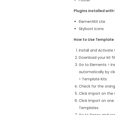
Plugins installed with 
ElementKit Lite
Skyboot Icons
How to Use Template 
Install and Activate
Download your kit fi
Go to Elements > Ins
automatically by cl
> Template Kits.
Check for the orange
Click import on the G
Click Import on one
Templates.
Go to Pages and cre