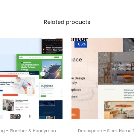
Related products
-66%
ing – Plumber & Handyman
Decospace – Sleek Home 