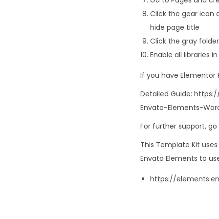
Click the gear icon 
hide page title
Click the gray fold
Enable all libraries 
If you have Elementor
Detailed Guide: http
Envato-Elements-Word
For further support, g
This Template Kit use
Envato Elements to use
https://elements.e