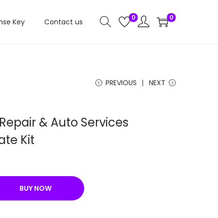
0
0
nse Key
Contact us
PREVIOUS
NEXT
Repair & Auto Services
te Kit
C
u
r
BUY NOW
r
e