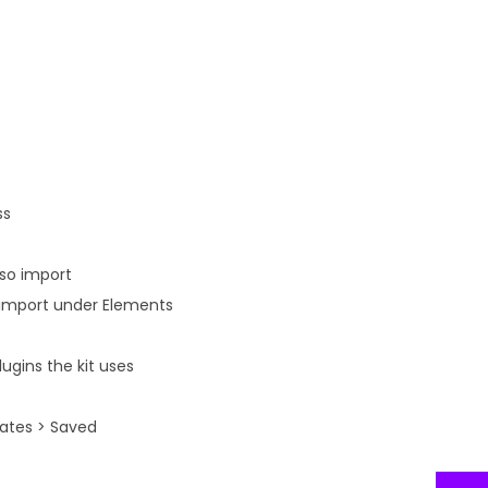
ss
lso import
n import under Elements
ugins the kit uses
lates > Saved