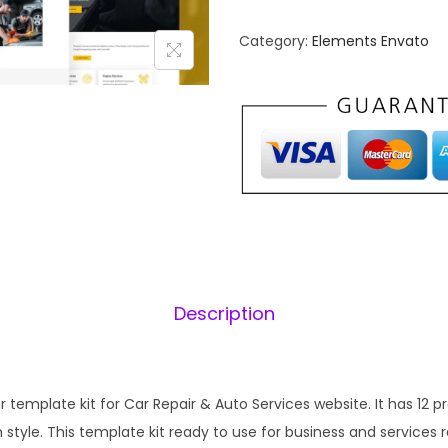
t
n
o
Category:
Elements Envato
a
W
l
o
p
r
r
i
k
i
s
c
–
e
i
C
w
a
a
:
r
s
Description
R
:
1
e
₹
p
2
a
template kit for Car Repair & Auto Services website. It has 12 p
,
.
i
tyle. This template kit ready to use for business and services r
0