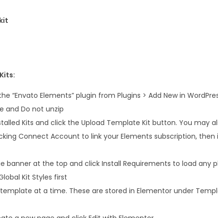
i
t
kit
q
u
a
n
Kits:
t
 the “Envato Elements” plugin from Plugins > Add New in WordPre
i
le and Do not unzip
t
talled Kits and click the Upload Template Kit button. You may a
y
icking Connect Account to link your Elements subscription, the
 banner at the top and click Install Requirements to load any pl
lobal Kit Styles first
 template at a time. These are stored in Elementor under Temp
ate a new page and click Edit with Elementor