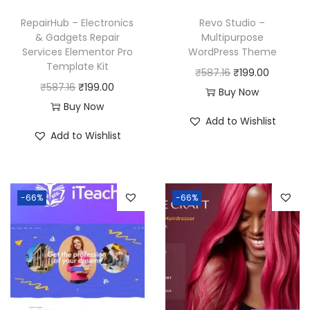
RepairHub – Electronics
Revo Studio –
& Gadgets Repair
Multipurpose
Services Elementor Pro
WordPress Theme
Template Kit
O
C
₹
587.16
₹
199.00
O
C
₹
587.16
₹
199.00
r
u
Buy Now
r
u
Buy Now
i
r
Add to Wishlist
i
r
g
r
Add to Wishlist
g
r
i
e
i
e
n
n
n
n
a
t
-66%
-66%
a
t
l
p
l
p
p
r
p
r
r
i
r
i
i
c
i
c
c
e
c
e
e
i